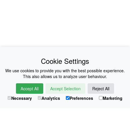
News
About Us
Cookie Settings
Collections
History
We use cookies to provide you with the best possible experience.
This also allows us to analyze user behaviour.
Shop
E-Voucher
Accept All
Accept Selection
Reject All
Sizing & Colours
Contact
Necessary
Analytics
Preferences
Marketing
Information
Japanese Shop