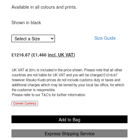
Available in all colours and prints.
Shown in black
Size Guide
£
1216.67
(£
1,460
incl. UK VAT
)
UK VAT at 20% is included in the price shown. Please note that all other
countries are not liable for UK VAT and you will be charged £
1216.67
however Atsuko Kudo prices do not include customs duty or taxes and
additional charges which may be levied by your local tax office, for which
the customer is responsible.
Please refer to our T&C's for further information.
Convert Currency
Add to Bag
Express Shipping Service