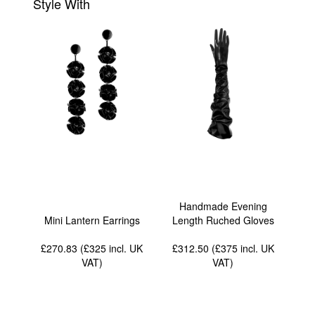
Style With
Handmade Evening
Mini Lantern Earrings
Length Ruched Gloves
£270.83 (£325
incl. UK
£312.50 (£375
incl. UK
VAT
)
VAT
)