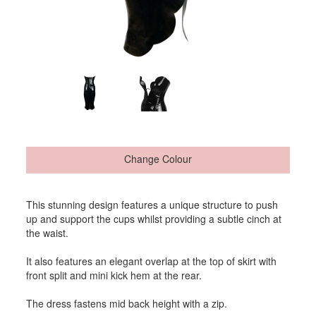
Change Colour
This stunning design features a unique structure to push
up and support the cups whilst providing a subtle cinch at
the waist.
It also features an elegant overlap at the top of skirt with
front split and mini kick hem at the rear.
The dress fastens mid back height with a zip.