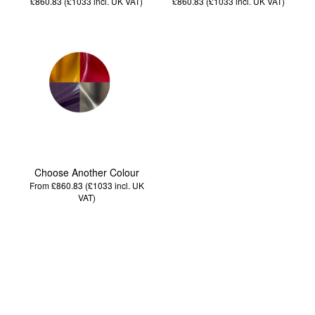
£860.83 (£1033
incl. UK VAT
)
£860.83 (£1033
incl. UK VAT
)
Choose Another Colour
From £860.83 (£1033
incl. UK
VAT
)