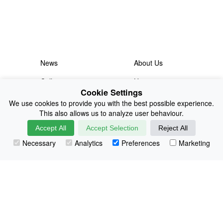
News
About Us
Collections
History
Cookie Settings
Shop
E-Voucher
We use cookies to provide you with the best possible experience.
This also allows us to analyze user behaviour.
Sizing & Colours
Contact
Accept All
Accept Selection
Reject All
Information
Japanese Shop
Necessary
Analytics
Preferences
Marketing