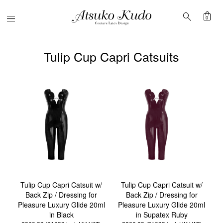
shopping_bag
search
Menu
0
Tulip Cup Capri Catsuits
Tulip Cup Capri Catsuit w/
Tulip Cup Capri Catsuit w/
Back Zip / Dressing for
Back Zip / Dressing for
Pleasure Luxury Glide 20ml
Pleasure Luxury Glide 20ml
in Black
in Supatex Ruby