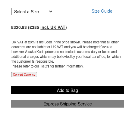
Size Guide
£
320.83
(£
385
incl. UK VAT
)
UK VAT at 20% is included in the price shown. Please note that all other
countries are not liable for UK VAT and you will be charged £
320.83
however Atsuko Kudo prices do not include customs duty or taxes and
additional charges which may be levied by your local tax office, for which
the customer is responsible.
Please refer to our T&C's for further information.
Convert Currency
Add to Bag
Express Shipping Service