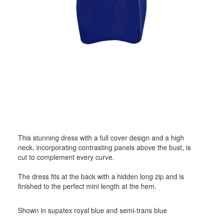
This stunning dress with a full cover design and a high
neck, incorporating contrasting panels above the bust, is
cut to complement every curve.
The dress fits at the back with a hidden long zip and is
finished to the perfect mini length at the hem.
Shown in supatex royal blue and semi-trans blue