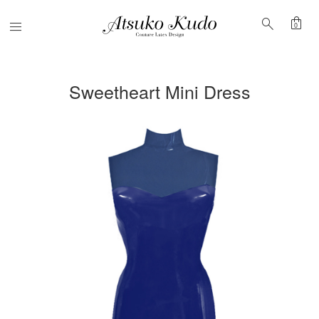
shopping_bag
search
Menu
0
Sweetheart Mini Dress