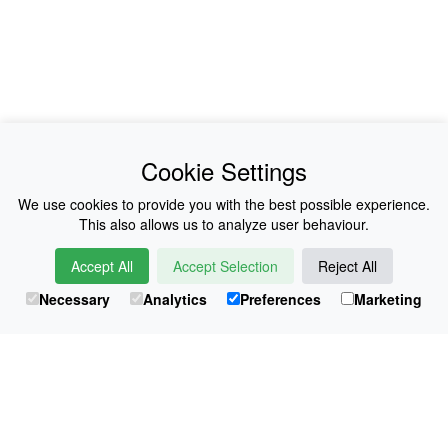
News
About Us
Cookie Settings
Collections
History
We use cookies to provide you with the best possible experience.
This also allows us to analyze user behaviour.
Shop
E-Voucher
Accept All
Accept Selection
Reject All
Sizing & Colours
Contact
Necessary
Analytics
Preferences
Marketing
Information
Japanese Shop