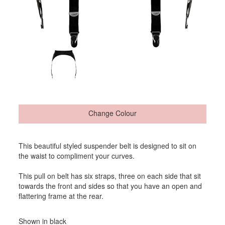
Change Colour
This beautiful styled suspender belt is designed to sit on
the waist to compliment your curves.
This pull on belt has six straps, three on each side that sit
towards the front and sides so that you have an open and
flattering frame at the rear.
Shown in black