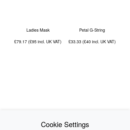
Ladies Mask
Petal G-String
£79.17 (£95
incl. UK VAT
)
£33.33 (£40
incl. UK VAT
)
News
About Us
Cookie Settings