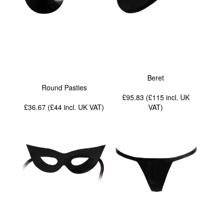
Beret
Round Pasties
£95.83 (£115
incl. UK
£36.67 (£44
incl. UK VAT
)
VAT
)