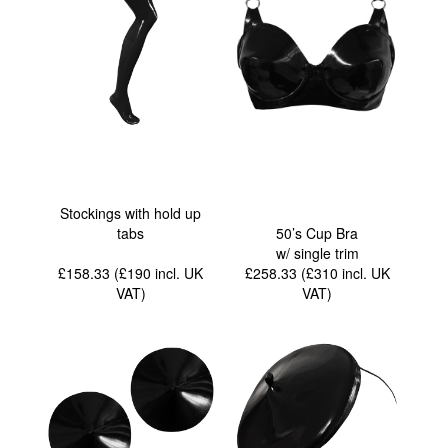
Stockings with hold up
tabs
50’s Cup Bra
w/ single trim
£158.33 (£190
incl. UK
£258.33 (£310
incl. UK
VAT
)
VAT
)