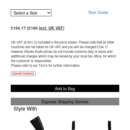
Size Guide
£
154.17
(£
185
incl. UK VAT
)
UK VAT at 20% is included in the price shown. Please note that all other
countries are not liable for UK VAT and you will be charged £
154.17
however Atsuko Kudo prices do not include customs duty or taxes and
additional charges which may be levied by your local tax office, for which
the customer is responsible.
Please refer to our T&C's for further information.
Convert Currency
Add to Bag
Express Shipping Service
Style With