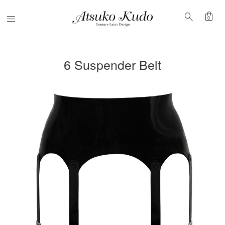
shopping_bag
search
Menu
0
6 Suspender Belt