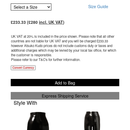
Size Guide
£
233.33
(£
280
incl. UK VAT
)
UK VAT at 20% is included in the price shown. Please note that all other
countries are not liable for UK VAT and you will be charged £
233.33
however Atsuko Kudo prices do not include customs duty or taxes and
additional charges which may be levied by your local tax office, for which
the customer is responsible.
Please refer to our T&C's for further information.
Convert Currency
Add to Bag
Express Shipping Service
Style With