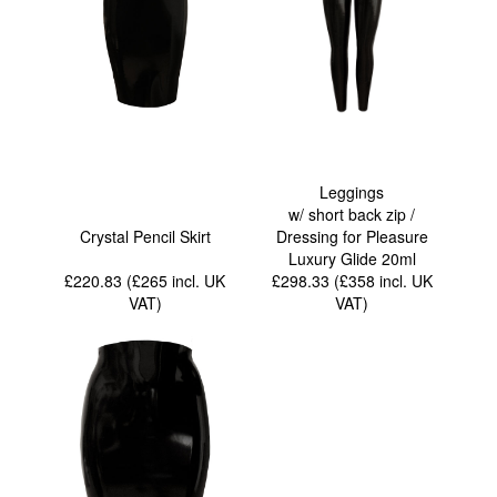
Leggings
w/ short back zip /
Crystal Pencil Skirt
Dressing for Pleasure
Luxury Glide 20ml
£220.83 (£265
incl. UK
£298.33 (£358
incl. UK
VAT
)
VAT
)