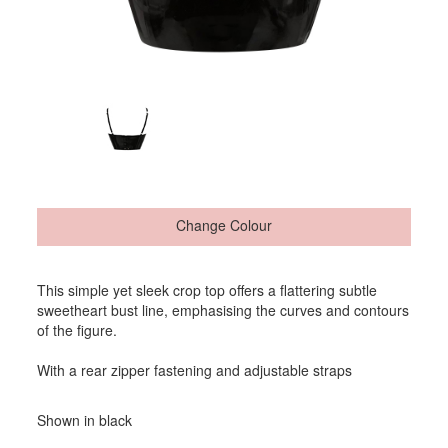
Change Colour
This simple yet sleek crop top offers a flattering subtle
sweetheart bust line, emphasising the curves and contours
of the figure.
With a rear zipper fastening and adjustable straps
Shown in black