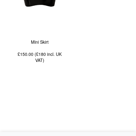
Mini Skirt
£150.00 (£180
incl. UK
VAT
)