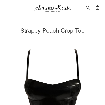
shopping_bag
search
Menu
0
Strappy Peach Crop Top