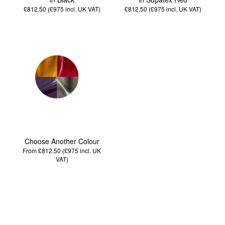
£812.50 (£975
incl. UK VAT
)
£812.50 (£975
incl. UK VAT
)
Choose Another Colour
From £812.50 (£975
incl. UK
VAT
)