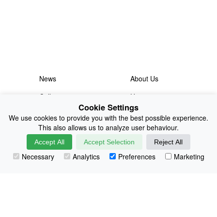
News
About Us
Collections
History
Cookie Settings
Shop
E-Voucher
We use cookies to provide you with the best possible experience.
This also allows us to analyze user behaviour.
Sizing & Colours
Contact
Accept All
Accept Selection
Reject All
Information
Japanese Shop
Necessary
Analytics
Preferences
Marketing