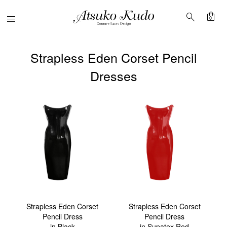
shopping_bag
search
Menu
0
Strapless Eden Corset Pencil
Dresses
Strapless Eden Corset
Strapless Eden Corset
Pencil Dress
Pencil Dress
in Black
in Supatex Red