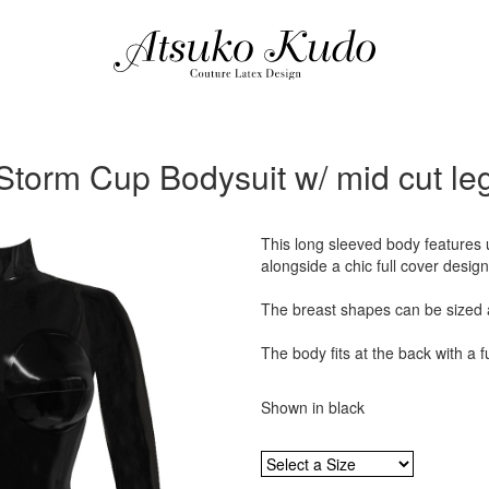
Storm Cup Bodysuit w/ mid cut le
This long sleeved body features
alongside a chic full cover design
The breast shapes can be sized 
The body fits at the back with a fu
Shown in black