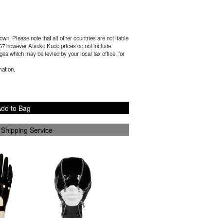
wn. Please note that all other countries are not liable
67
however Atsuko Kudo prices do not include
es which may be levied by your local tax office, for
mation.
dd to Bag
 Shipping Service