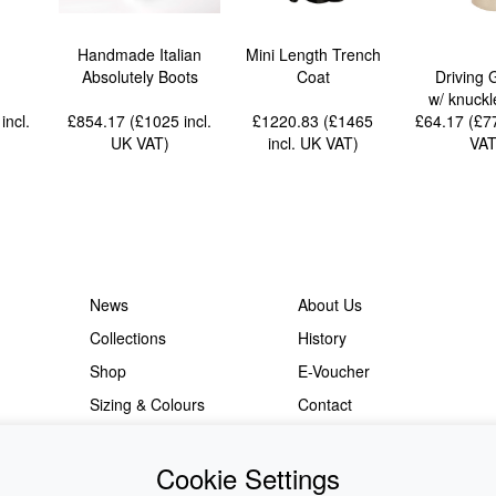
Handmade Italian
Mini Length Trench
Absolutely Boots
Coat
Driving 
w/ knuckl
5
incl.
£854.17 (£1025
incl.
£1220.83 (£1465
£64.17 (£
UK VAT
)
incl. UK VAT
)
VA
News
About Us
Collections
History
Shop
E-Voucher
Sizing & Colours
Contact
Information
Japanese Shop
Cookie Settings