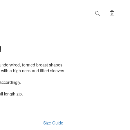
shopping_bag
search
0
g
 underwired, formed breast shapes
 with a high neck and fitted sleeves.
accordingly.
ll length zip.
Size Guide