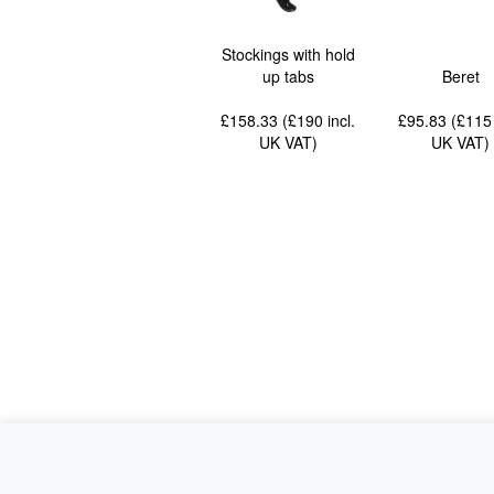
Stockings with hold
up tabs
Beret
£158.33 (£190
incl.
£95.83 (£11
UK VAT
)
UK VAT
)