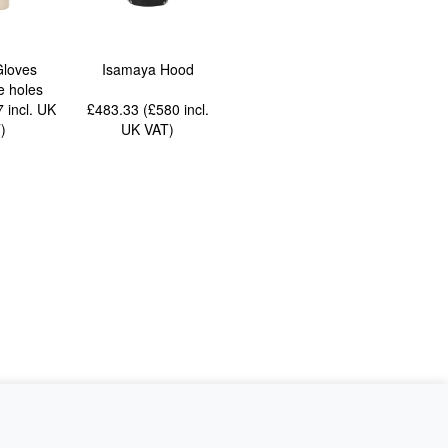
Gloves
Isamaya Hood
e holes
77
incl. UK
£483.33 (£580
incl.
T
)
UK VAT
)