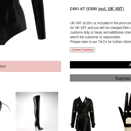
£
491.67
(£
590
incl. UK VAT
)
UK VAT at 20% is included in the price sho
for UK VAT and you will be charged £
491.
customs duty or taxes and additional charg
which the customer is responsible.
Please refer to our T&C's for further infor
Convert Currency
A
our
Express