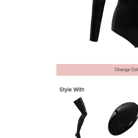
Change Col
Style With