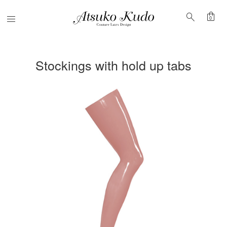
shopping_bag
search
Menu
0
Stockings with hold up tabs