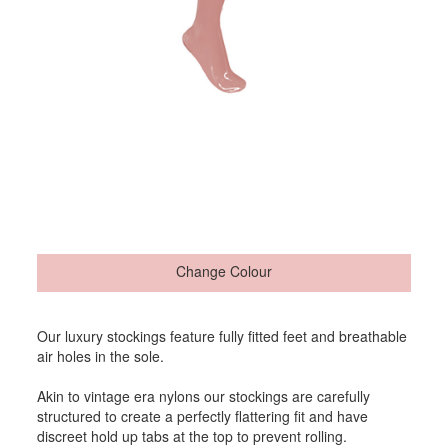
Change Colour
Our luxury stockings feature fully fitted feet and breathable
air holes in the sole.
Akin to vintage era nylons our stockings are carefully
structured to create a perfectly flattering fit and have
discreet hold up tabs at the top to prevent rolling.