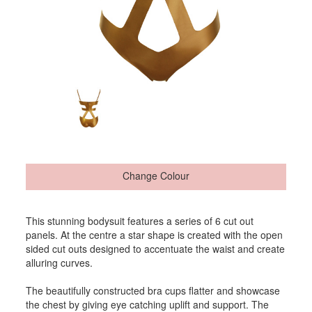
Change Colour
This stunning bodysuit features a series of 6 cut out
panels. At the centre a star shape is created with the open
sided cut outs designed to accentuate the waist and create
alluring curves.
The beautifully constructed bra cups flatter and showcase
the chest by giving eye catching uplift and support. The