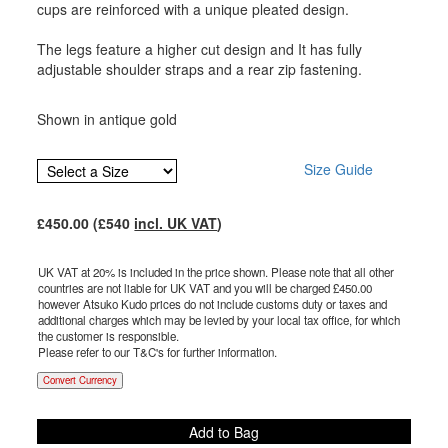
cups are reinforced with a unique pleated design.
The legs feature a higher cut design and It has fully
adjustable shoulder straps and a rear zip fastening.
Shown in antique gold
Size Guide
£
450.00
(£
540
incl. UK VAT
)
UK VAT at 20% is included in the price shown. Please note that all other
countries are not liable for UK VAT and you will be charged £
450.00
however Atsuko Kudo prices do not include customs duty or taxes and
additional charges which may be levied by your local tax office, for which
the customer is responsible.
Please refer to our T&C's for further information.
Convert Currency
Add to Bag