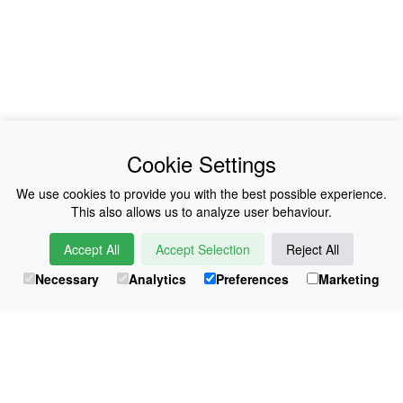
News
About Us
Cookie Settings
Collections
History
We use cookies to provide you with the best possible experience.
This also allows us to analyze user behaviour.
Shop
E-Voucher
Accept All
Accept Selection
Reject All
Sizing & Colours
Contact
Necessary
Analytics
Preferences
Marketing
Information
Japanese Shop