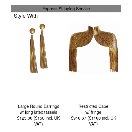
Express Shipping Service
Style With
Large Round Earrings
Restricted Cape
w/ long latex tassels
w/ fringe
£125.00 (£150
incl. UK
£916.67 (£1100
incl. UK
VAT
)
VAT
)