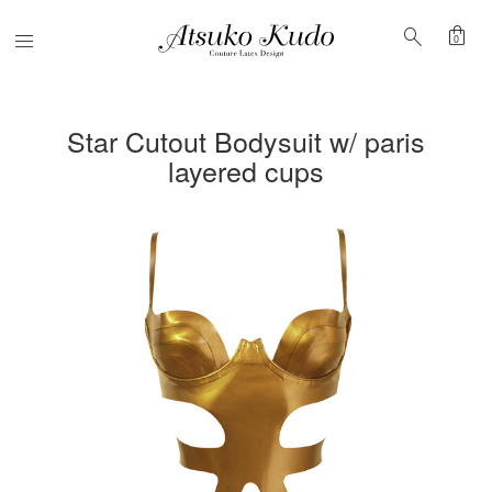
shopping_bag
search
Menu
0
Star Cutout Bodysuit w/ paris
layered cups