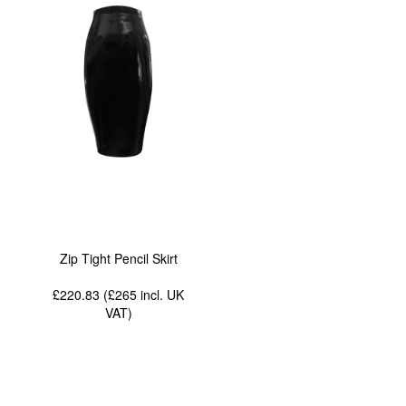
Zip Tight Pencil Skirt
£220.83 (£265
incl. UK
VAT
)