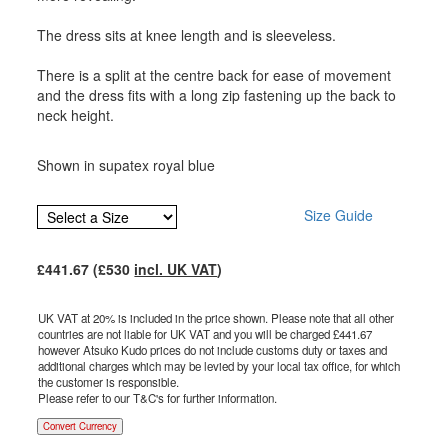
The dress sits at knee length and is sleeveless.
There is a split at the centre back for ease of movement
and the dress fits with a long zip fastening up the back to
neck height.
Shown in supatex royal blue
Size Guide
£
441.67
(£
530
incl. UK VAT
)
UK VAT at 20% is included in the price shown. Please note that all other
countries are not liable for UK VAT and you will be charged £
441.67
however Atsuko Kudo prices do not include customs duty or taxes and
additional charges which may be levied by your local tax office, for which
the customer is responsible.
Please refer to our T&C's for further information.
Convert Currency