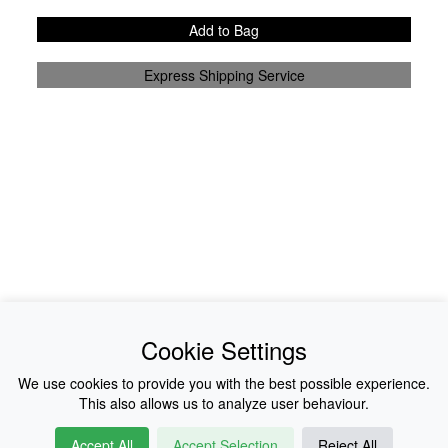
Add to Bag
Express Shipping Service
News
About Us
Cookie Settings
Collections
History
We use cookies to provide you with the best possible experience.
This also allows us to analyze user behaviour.
Shop
E-Voucher
Accept All
Accept Selection
Reject All
Sizing & Colours
Contact