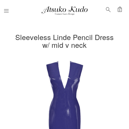
shopping_bag
search
Menu
0
Sleeveless Linde Pencil Dress
w/ mid v neck