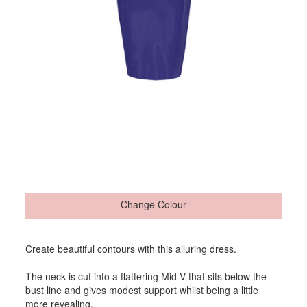
Change Colour
Create beautiful contours with this alluring dress.
The neck is cut into a flattering Mid V that sits below the
bust line and gives modest support whilst being a little
more revealing.