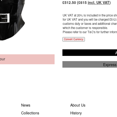
£
512.50
(£
615
incl. UK VAT
)
UK VAT at 20% is included in the price sho
for UK VAT and you will be charged £
512.
customs duty or taxes and additional charg
which the customer is responsible.
Please refer to our T&C's for further infor
Convert Currency
A
our
Express
News
About Us
Collections
History