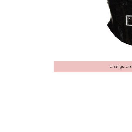
Change Col