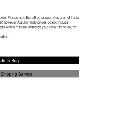
wn. Please note that all other countries are not liable
50
however Atsuko Kudo prices do not include
es which may be levied by your local tax office, for
mation.
dd to Bag
 Shipping Service