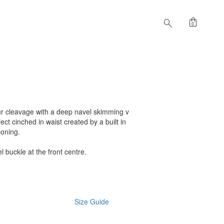
shopping_bag
search
0
r cleavage with a deep navel skimming v
ct cinched in waist created by a built in
boning.
 buckle at the front centre.
Size Guide