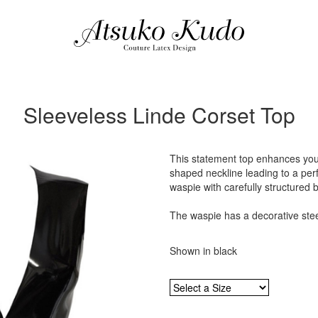
Sleeveless Linde Corset Top
This statement top enhances you
shaped neckline leading to a perfe
waspie with carefully structured 
The waspie has a decorative steel
Shown in black