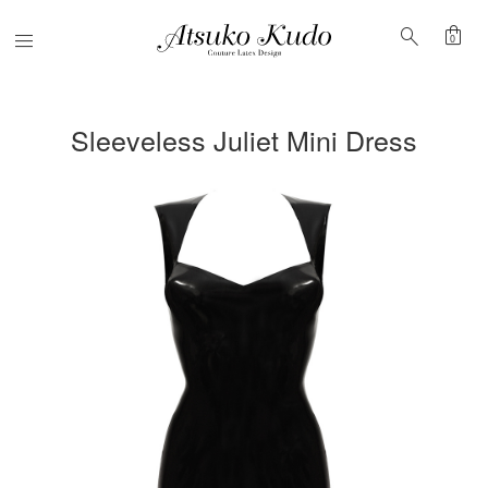
shopping_bag
search
Menu
0
Sleeveless Juliet Mini Dress