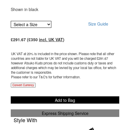
Shown in black
Size Guide
£
291.67
(£
350
incl. UK VAT
)
UK VAT at 20% is included in the price shown. Please note that all other
countries are not liable for UK VAT and you will be charged £
291.67
however Atsuko Kudo prices do not include customs duty or taxes and
additional charges which may be levied by your local tax office, for which
the customer is responsible.
Please refer to our T&C's for further information.
Convert Currency
Add to Bag
Express Shipping Service
Style With