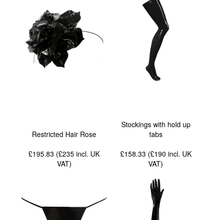
Stockings with hold up
Restricted Hair Rose
tabs
£195.83 (£235
incl. UK
£158.33 (£190
incl. UK
VAT
)
VAT
)