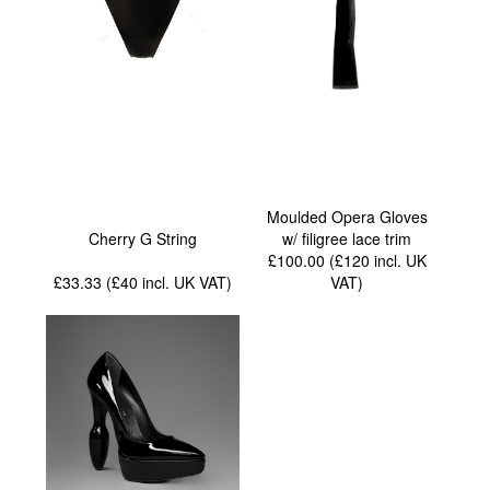
Moulded Opera Gloves
Cherry G String
w/ filigree lace trim
£100.00 (£120
incl. UK
£33.33 (£40
incl. UK VAT
)
VAT
)