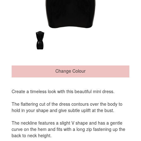
Change Colour
Create a timeless look with this beautiful mini dress.
The flattering cut of the dress contours over the body to
hold in your shape and give subtle uplift at the bust.
The neckline features a slight V shape and has a gentle
curve on the hem and fits with a long zip fastening up the
back to neck height.