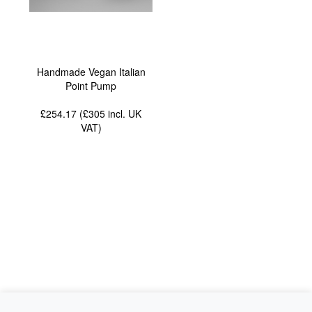
Handmade Vegan Italian
Point Pump
£254.17 (£305
incl. UK
VAT
)