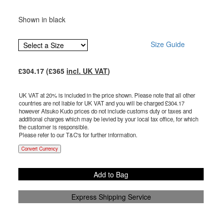
Shown in black
Size Guide
£
304.17
(£
365
incl. UK VAT
)
UK VAT at 20% is included in the price shown. Please note that all other
countries are not liable for UK VAT and you will be charged £
304.17
however Atsuko Kudo prices do not include customs duty or taxes and
additional charges which may be levied by your local tax office, for which
the customer is responsible.
Please refer to our T&C's for further information.
Convert Currency
Add to Bag
Express Shipping Service