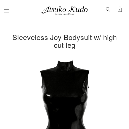
shopping_bag
search
Menu
0
Sleeveless Joy Bodysuit w/ high
cut leg