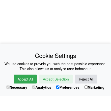
News
About Us
Cookie Settings
Collections
History
We use cookies to provide you with the best possible experience.
This also allows us to analyze user behaviour.
Shop
E-Voucher
Accept All
Accept Selection
Reject All
Sizing & Colours
Contact
Necessary
Analytics
Preferences
Marketing
Information
Japanese Shop