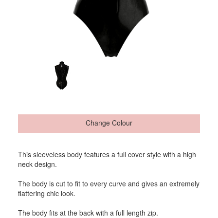
Change Colour
This sleeveless body features a full cover style with a high
neck design.
The body is cut to fit to every curve and gives an extremely
flattering chic look.
The body fits at the back with a full length zip.