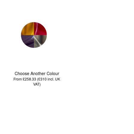
Choose Another Colour
From £258.33 (£310
incl. UK
VAT
)