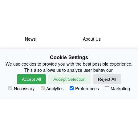
News
About Us
Collections
History
Cookie Settings
Shop
E-Voucher
We use cookies to provide you with the best possible experience.
This also allows us to analyze user behaviour.
Sizing & Colours
Contact
Accept All
Accept Selection
Reject All
Information
Japanese Shop
Necessary
Analytics
Preferences
Marketing