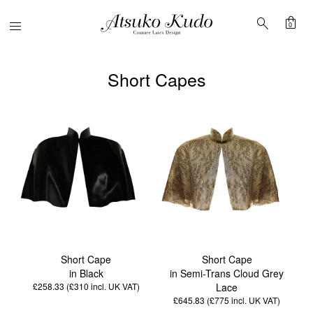
shopping_bag
search
Menu
0
Short Capes
Short Cape
Short Cape
in Black
in Semi-Trans Cloud Grey
£258.33 (£310
incl. UK VAT
)
Lace
£645.83 (£775
incl. UK VAT
)