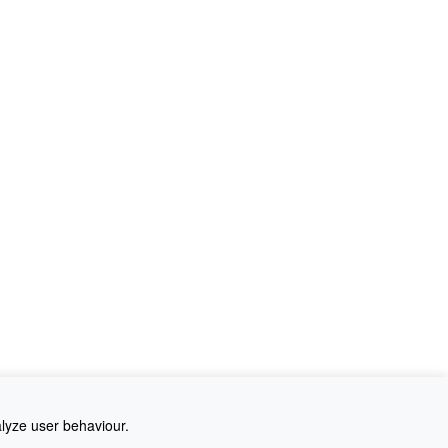
alyze user behaviour.