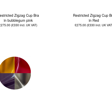
estricted Zigzag Cup Bra
Restricted Zigzag Cup B
in bubblegum pink
in Red
£275.00 (£330
incl. UK VAT
)
£275.00 (£330
incl. UK VAT