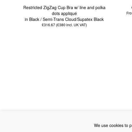
Restricted ZigZag Cup Bra w/ line and polka
dots appliqué
Fro
in Black / Semi-Trans Cloud/Supatex Black
£316.67 (£380
incl. UK VAT
)
We use cookies to pr