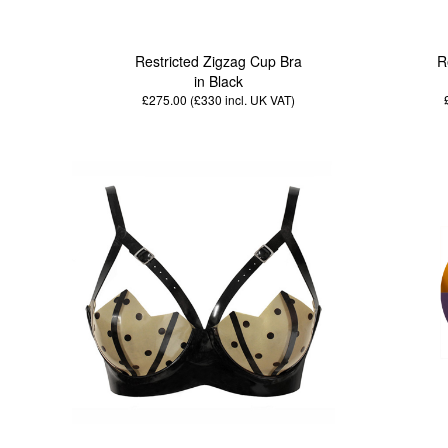
Restricted Zigzag Cup Bra
R
in Black
£275.00 (£330
incl. UK VAT
)