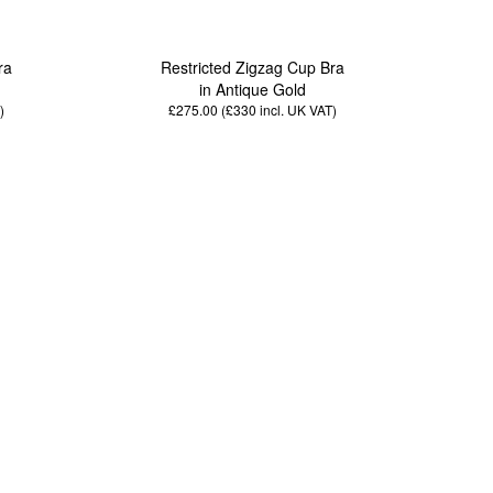
ra
Restricted Zigzag Cup Bra
in Antique Gold
)
£275.00 (£330
incl. UK VAT
)