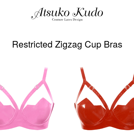
Restricted Zigzag Cup Bras