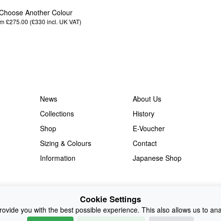
Choose Another Colour
m £275.00 (£330
incl. UK VAT
)
News
About Us
Collections
History
Shop
E-Voucher
Sizing & Colours
Contact
Information
Japanese Shop
Cookie Settings
ovide you with the best possible experience. This also allows us to an