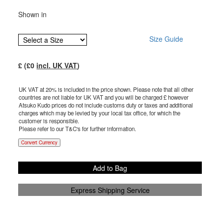
Shown in
Size Guide
£
(£
0
incl. UK VAT
)
UK VAT at 20% is included in the price shown. Please note that all other
countries are not liable for UK VAT and you will be charged £
however
Atsuko Kudo prices do not include customs duty or taxes and additional
charges which may be levied by your local tax office, for which the
customer is responsible.
Please refer to our T&C's for further information.
Convert Currency
Add to Bag
Express Shipping Service