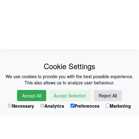
News
About Us
Cookie Settings
Collections
History
We use cookies to provide you with the best possible experience.
This also allows us to analyze user behaviour.
Shop
E-Voucher
Accept All
Accept Selection
Reject All
Sizing & Colours
Contact
Necessary
Analytics
Preferences
Marketing
Information
Japanese Shop