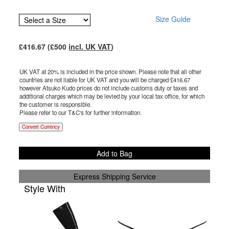
Size Guide
£
416.67
(£
500
incl. UK VAT
)
UK VAT at 20% is included in the price shown. Please note that all other
countries are not liable for UK VAT and you will be charged £
416.67
however Atsuko Kudo prices do not include customs duty or taxes and
additional charges which may be levied by your local tax office, for which
the customer is responsible.
Please refer to our T&C's for further information.
Convert Currency
Add to Bag
Express Shipping Service
Style With