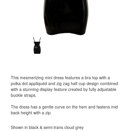
This mesmerizing mini dress features a bra top with a
polka dot appliquéd and zig zag half cup design combined
with a stunning display feature created by fully adjustable
buckle straps.
The dress has a gentle curve on the hem and fastens mid
back height with a zip.
Shown in black & semi-trans cloud grey