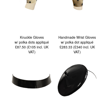
Knuckle Gloves
Handmade Wrist Gloves
w/ polka dots appliqué
w/ polka dot appliqué
£87.50 (£105
incl. UK
£283.33 (£340
incl. UK
VAT
)
VAT
)