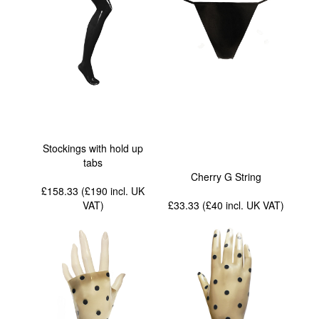
Stockings with hold up
tabs
Cherry G String
£158.33 (£190
incl. UK
VAT
)
£33.33 (£40
incl. UK VAT
)