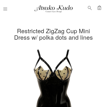
shopping_bag
search
Menu
0
Restricted ZigZag Cup Mini
Dress w/ polka dots and lines