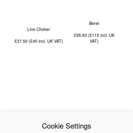
Beret
Line Choker
£95.83 (£115
incl. UK
£37.50 (£45
incl. UK VAT
)
VAT
)
News
About Us
Cookie Settings
Collections
History