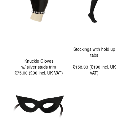
Stockings with hold up
tabs
Knuckle Gloves
w/ silver studs trim
£158.33 (£190
incl. UK
£75.00 (£90
incl. UK VAT
)
VAT
)