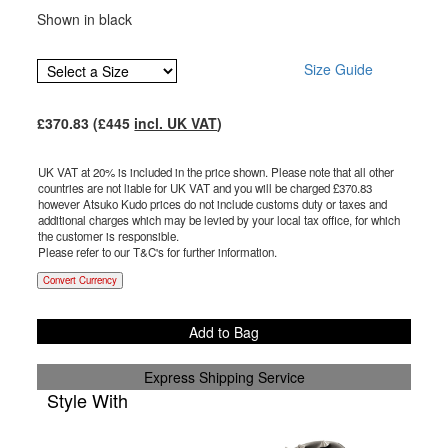
Shown in black
Size Guide
£
370.83
(£
445
incl. UK VAT
)
UK VAT at 20% is included in the price shown. Please note that all other
countries are not liable for UK VAT and you will be charged £
370.83
however Atsuko Kudo prices do not include customs duty or taxes and
additional charges which may be levied by your local tax office, for which
the customer is responsible.
Please refer to our T&C's for further information.
Convert Currency
Add to Bag
Express Shipping Service
Style With