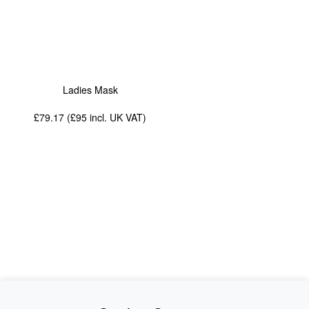
Ladies Mask
£79.17 (£95
incl. UK VAT
)
News
About Us