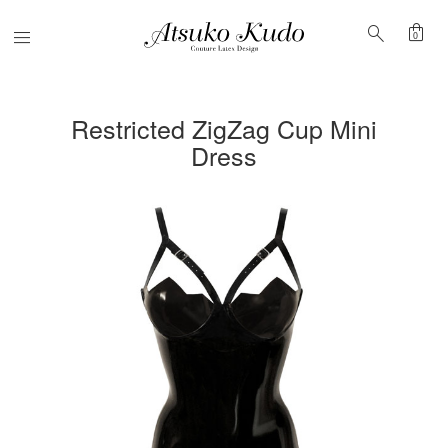
shopping_bag
search
Menu
0
Restricted ZigZag Cup Mini
Dress