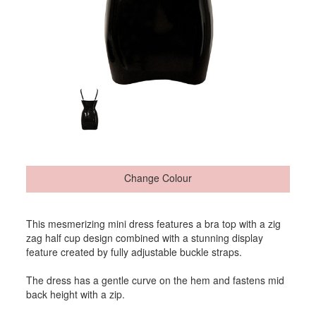
Change Colour
This mesmerizing mini dress features a bra top with a zig
zag half cup design combined with a stunning display
feature created by fully adjustable buckle straps.
The dress has a gentle curve on the hem and fastens mid
back height with a zip.