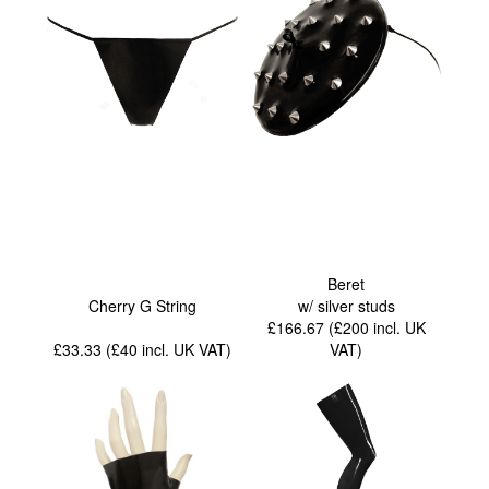
Beret
Cherry G String
w/ silver studs
£166.67 (£200
incl. UK
£33.33 (£40
incl. UK VAT
)
VAT
)