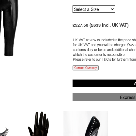
£
527.50
(£
633
incl. UK VAT
)
UK VAT at 20% is included in the price sho
for UK VAT and you will be charged £
527.
customs duty or taxes and additional charg
which the customer is responsible.
Please refer to our T&C's for further infor
Convert Currency
A
Express