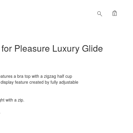
shopping_bag
search
0
 for Pleasure Luxury Glide
atures a bra top with a zigzag half cup
isplay feature created by fully adjustable
ht with a zip.
.