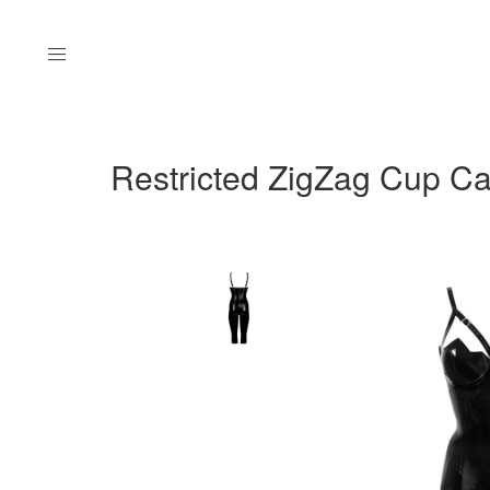
Menu
Restricted ZigZag Cup Cap