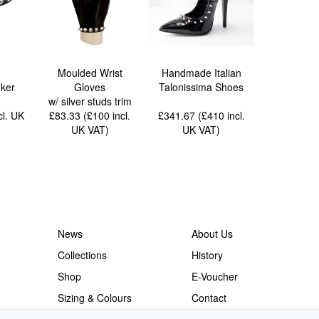
Moulded Wrist
Handmade Italian
ker
Gloves
Talonissima Shoes
w/ silver studs trim
cl. UK
£83.33 (£100
incl.
£341.67 (£410
incl.
UK VAT
)
UK VAT
)
News
About Us
Collections
History
Shop
E-Voucher
Sizing & Colours
Contact