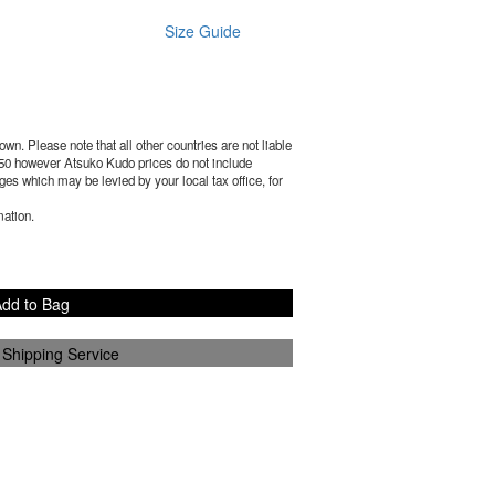
Size Guide
wn. Please note that all other countries are not liable
50
however Atsuko Kudo prices do not include
es which may be levied by your local tax office, for
mation.
dd to Bag
 Shipping Service