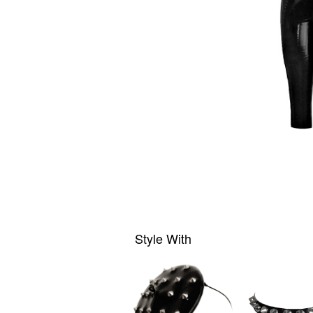
Style With