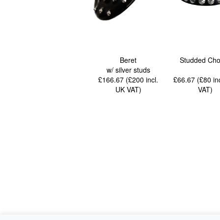
Beret
Studded Cho
w/ silver studs
£166.67 (£200
incl.
£66.67 (£80
in
UK VAT
)
VAT
)