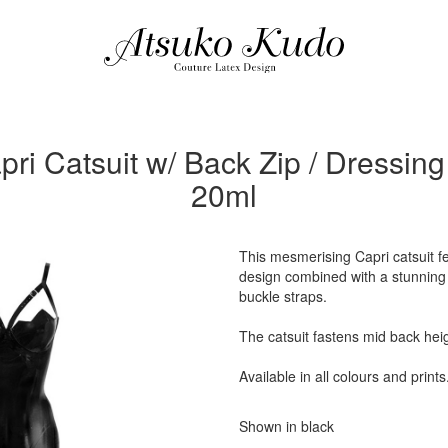
ri Catsuit w/ Back Zip / Dressing
20ml
This mesmerising Capri catsuit fe
design combined with a stunning d
buckle straps.
The catsuit fastens mid back heig
Available in all colours and prints
Shown in black