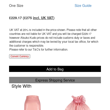
One Size
Size Guide
£
229.17
(£
275
incl. UK VAT
)
UK VAT at 20% is included in the price shown. Please note that all other
countries are not liable for UK VAT and you will be charged £
229.17
however Atsuko Kudo prices do not include customs duty or taxes and
additional charges which may be levied by your local tax office, for which
the customer is responsible.
Please refer to our T&C's for further information.
Convert Currency
Add to Bag
Express Shipping Service
Style With