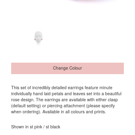
Change Colour
This set of incredibly detailed earrings feature minute
individually hand laid petals and leaves set into a beautiful
rose design. The earrings are available with either clasp
(default setting) or piercing attachment (please specify
when ordering). Available in all colours and prints.
Shown in st pink / st black