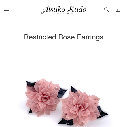
shopping_bag
search
Menu
0
Restricted Rose Earrings