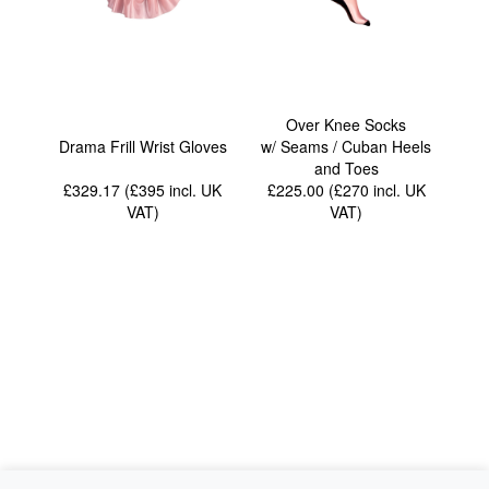
Over Knee Socks
Drama Frill Wrist Gloves
w/ Seams / Cuban Heels
and Toes
£329.17 (£395
incl. UK
£225.00 (£270
incl. UK
VAT
)
VAT
)