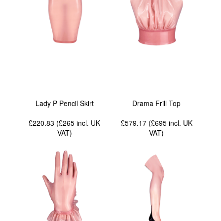
Lady P Pencil Skirt
Drama Frill Top
£220.83 (£265
incl. UK
£579.17 (£695
incl. UK
VAT
)
VAT
)