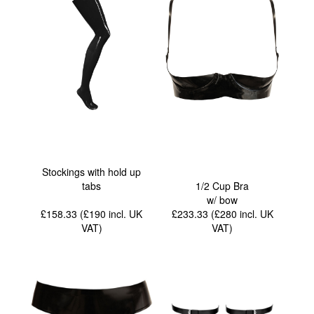
Stockings with hold up
tabs
1/2 Cup Bra
w/ bow
£158.33 (£190
incl. UK
£233.33 (£280
incl. UK
VAT
)
VAT
)