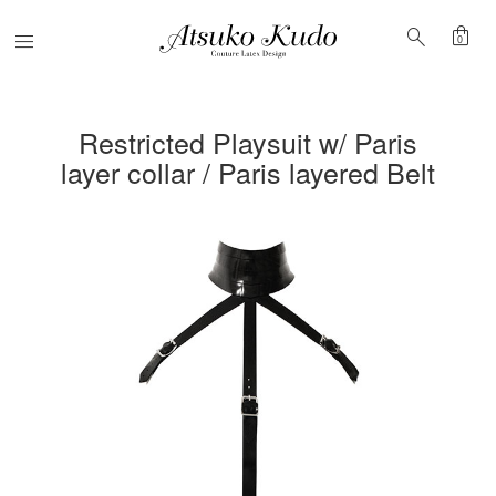
shopping_bag
search
Menu
0
Restricted Playsuit w/ Paris
layer collar / Paris layered Belt