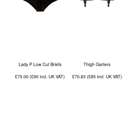
Lady P Low Cut Briefs
Thigh Garters
£75.00 (£90
incl. UK VAT
)
£70.83 (£85
incl. UK VAT
)