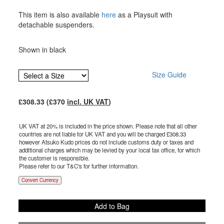
This item is also available
here
as a Playsuit with
detachable suspenders.
Shown in black
Size Guide
£
308.33
(£
370
incl. UK VAT
)
UK VAT at 20% is included in the price shown. Please note that all other
countries are not liable for UK VAT and you will be charged £
308.33
however Atsuko Kudo prices do not include customs duty or taxes and
additional charges which may be levied by your local tax office, for which
the customer is responsible.
Please refer to our T&C's for further information.
Convert Currency
Add to Bag