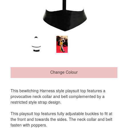
Change Colour
This bewitching Harness style playsuit top features a
provocative neck collar and belt complemented by a
restricted style strap design.
This playsuit top features fully adjustable buckles to fit at
the front and towards the sides. The neck collar and belt
fasten with poppers.