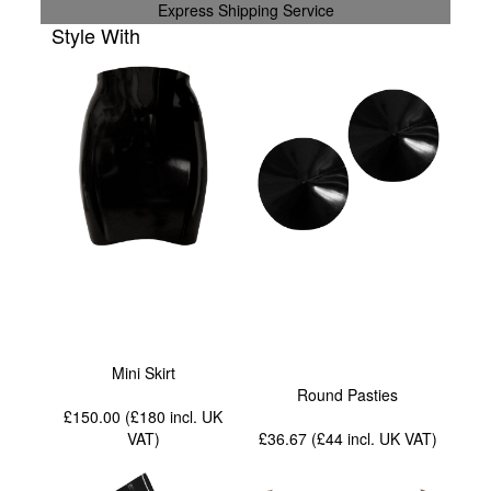
Express Shipping Service
Style With
Mini Skirt
Round Pasties
£150.00 (£180
incl. UK
VAT
)
£36.67 (£44
incl. UK VAT
)