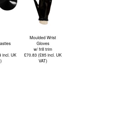
Moulded Wrist
asties
Gloves
w/ frill trim
44
incl. UK
£70.83 (£85
incl. UK
T
)
VAT
)