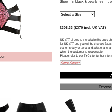
Shown in black & pearlsheen fus
£
308.33
(£
370
incl. UK VAT
)
UK VAT at 20% is included in the price sho
for UK VAT and you will be charged £
308.
customs duty or taxes and additional charg
which the customer is responsible.
Please refer to our T&C's for further infor
our
Convert Currency
A
Express