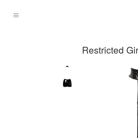
Menu
Restricted Gir