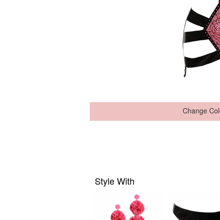
Change Col
Style With