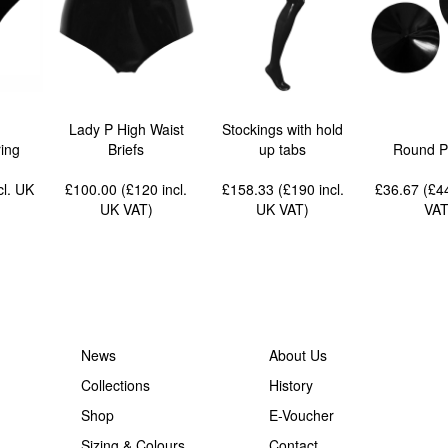
Lady P High Waist
Stockings with hold
ing
Briefs
up tabs
Round P
cl. UK
£100.00 (£120
incl.
£158.33 (£190
incl.
£36.67 (£
UK VAT
)
UK VAT
)
VA
News
About Us
Collections
History
Shop
E-Voucher
Sizing & Colours
Contact