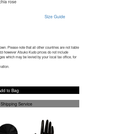
chia rose
Size Guide
wn. Please note that all other countries are not liable
33
however Atsuko Kudo prices do not include
es which may be levied by your local tax office, for
mation.
dd to Bag
 Shipping Service