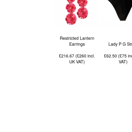
Restricted Lantern
Earrings
Lady P G Str
£216.67 (£260
incl.
£62.50 (£75
in
UK VAT
)
VAT
)