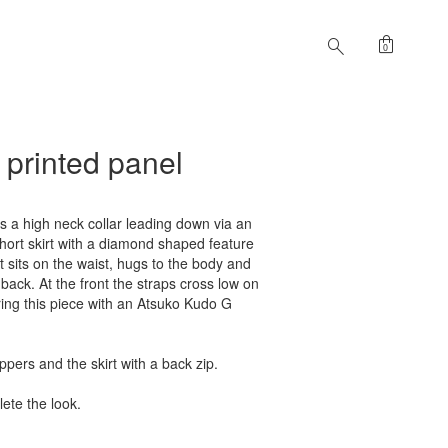
shopping_bag
search
0
/ printed panel
s a high neck collar leading down via an
short skirt with a diamond shaped feature
t sits on the waist, hugs to the body and
e back. At the front the straps cross low on
ing this piece with an Atsuko Kudo G
oppers and the skirt with a back zip.
ete the look.