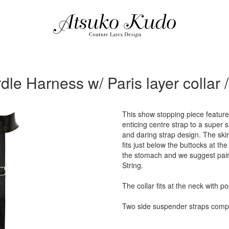
dle Harness w/ Paris layer collar 
This show stopping piece feature
enticing centre strap to a super 
and daring strap design. The skir
fits just below the buttocks at th
the stomach and we suggest pair
String.
The collar fits at the neck with p
Two side suspender straps compl