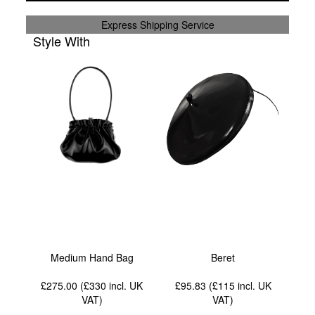
Express Shipping Service
Style With
Medium Hand Bag
Beret
£275.00 (£330
incl. UK
£95.83 (£115
incl. UK
VAT
)
VAT
)