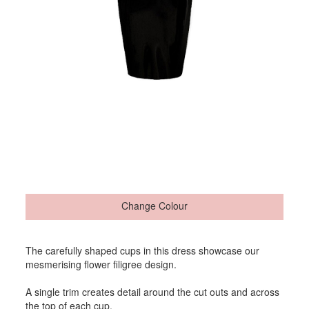
Change Colour
The carefully shaped cups in this dress showcase our
mesmerising flower filigree design.
A single trim creates detail around the cut outs and across
the top of each cup.