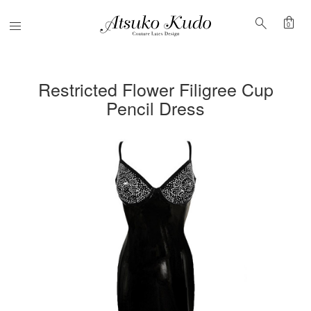
shopping_bag
search
Menu
0
Restricted Flower Filigree Cup
Pencil Dress