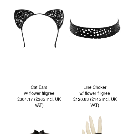
Cat Ears
Line Choker
w/ flower filigree
w/ flower filigree
£304.17 (£365
incl. UK
£120.83 (£145
incl. UK
VAT
)
VAT
)