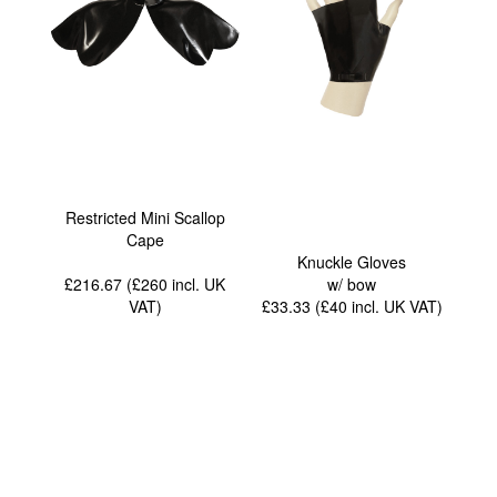
Restricted Mini Scallop
Cape
Knuckle Gloves
£216.67 (£260
incl. UK
w/ bow
VAT
)
£33.33 (£40
incl. UK VAT
)