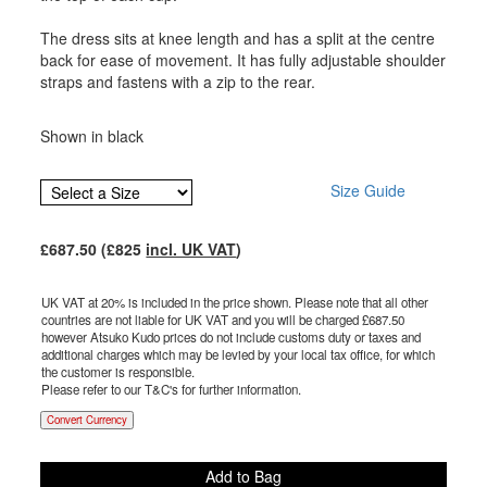
The dress sits at knee length and has a split at the centre
back for ease of movement. It has fully adjustable shoulder
straps and fastens with a zip to the rear.
Shown in black
Size Guide
£
687.50
(£
825
incl. UK VAT
)
UK VAT at 20% is included in the price shown. Please note that all other
countries are not liable for UK VAT and you will be charged £
687.50
however Atsuko Kudo prices do not include customs duty or taxes and
additional charges which may be levied by your local tax office, for which
the customer is responsible.
Please refer to our T&C's for further information.
Convert Currency
Add to Bag