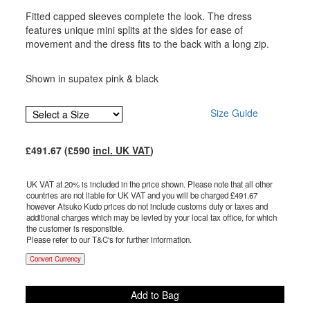
Fitted capped sleeves complete the look. The dress
features unique mini splits at the sides for ease of
movement and the dress fits to the back with a long zip.
Shown in supatex pink & black
Size Guide
£
491.67
(£
590
incl. UK VAT
)
UK VAT at 20% is included in the price shown. Please note that all other
countries are not liable for UK VAT and you will be charged £
491.67
however Atsuko Kudo prices do not include customs duty or taxes and
additional charges which may be levied by your local tax office, for which
the customer is responsible.
Please refer to our T&C's for further information.
Convert Currency
Add to Bag