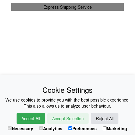
Express Shipping Service
News
About Us
Cookie Settings
Collections
History
We use cookies to provide you with the best possible experience.
This also allows us to analyze user behaviour.
Shop
E-Voucher
Accept All
Accept Selection
Reject All
Sizing & Colours
Contact
Necessary
Analytics
Preferences
Marketing
Information
Japanese Shop