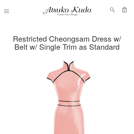
shopping_bag
search
Menu
0
Restricted Cheongsam Dress w/
Belt w/ Single Trim as Standard