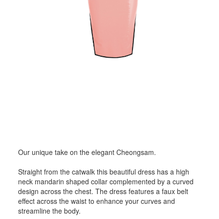
Our unique take on the elegant Cheongsam.
Straight from the catwalk this beautiful dress has a high
neck mandarin shaped collar complemented by a curved
design across the chest. The dress features a faux belt
effect across the waist to enhance your curves and
streamline the body.