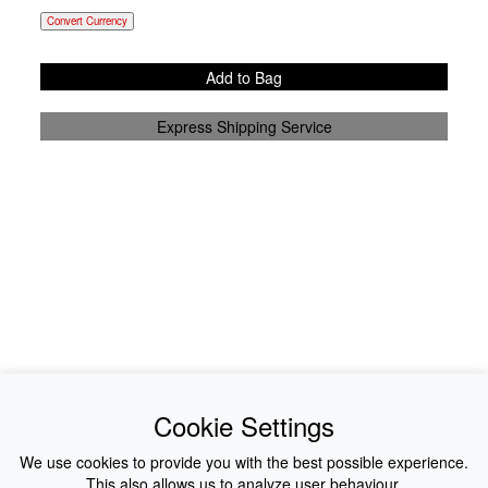
Convert Currency
Add to Bag
Express Shipping Service
News
About Us
Cookie Settings
Collections
History
We use cookies to provide you with the best possible experience.
This also allows us to analyze user behaviour.