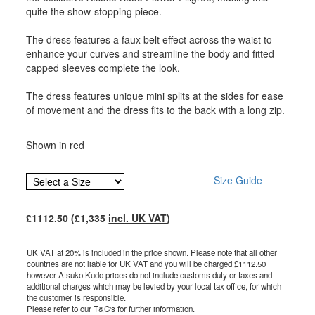
quite the show-stopping piece.
The dress features a faux belt effect across the waist to
enhance your curves and streamline the body and fitted
capped sleeves complete the look.
The dress features unique mini splits at the sides for ease
of movement and the dress fits to the back with a long zip.
Shown in red
Size Guide
£
1112.50
(£
1,335
incl. UK VAT
)
UK VAT at 20% is included in the price shown. Please note that all other
countries are not liable for UK VAT and you will be charged £
1112.50
however Atsuko Kudo prices do not include customs duty or taxes and
additional charges which may be levied by your local tax office, for which
the customer is responsible.
Please refer to our T&C's for further information.