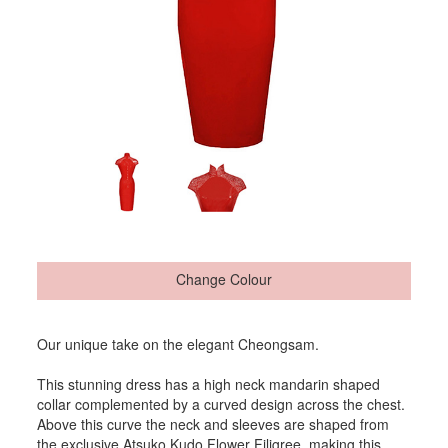
Change Colour
Our unique take on the elegant Cheongsam.
This stunning dress has a high neck mandarin shaped
collar complemented by a curved design across the chest.
Above this curve the neck and sleeves are shaped from
the exclusive Atsuko Kudo Flower Filigree, making this