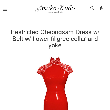
shopping_bag
search
Menu
0
Restricted Cheongsam Dress w/
Belt w/ flower filigree collar and
yoke