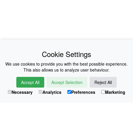
News
About Us
Cookie Settings
Collections
History
We use cookies to provide you with the best possible experience.
This also allows us to analyze user behaviour.
Shop
E-Voucher
Accept All
Accept Selection
Reject All
Sizing & Colours
Contact
Necessary
Analytics
Preferences
Marketing
Information
Japanese Shop