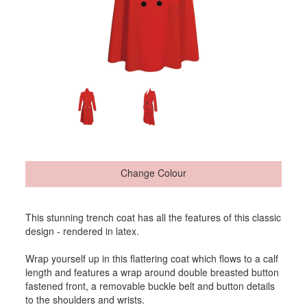
Change Colour
This stunning trench coat has all the features of this classic
design - rendered in latex.
Wrap yourself up in this flattering coat which flows to a calf
length and features a wrap around double breasted button
fastened front, a removable buckle belt and button details
to the shoulders and wrists.