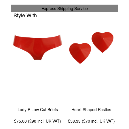
Express Shipping Service
Style With
Lady P Low Cut Briefs
Heart Shaped Pasties
£75.00 (£90
incl. UK VAT
)
£58.33 (£70
incl. UK VAT
)