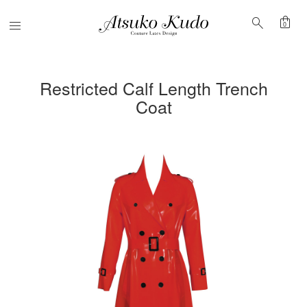
shopping_bag
search
Menu
0
Restricted Calf Length Trench
Coat