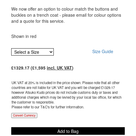
We now offer an option to colour match the buttons and
buckles on a trench coat - please email for colour options
and a quote for this service.
Shown in red
Size Guide
£
1329.17
(£
1,595
incl. UK VAT
)
UK VAT at 20% is included in the price shown. Please note that all other
countries are not liable for UK VAT and you will be charged £
1329.17
however Atsuko Kudo prices do not include customs duty or taxes and
additional charges which may be levied by your local tax office, for which
the customer is responsible.
Please refer to our T&C's for further information.
Convert Currency
Add to Bag