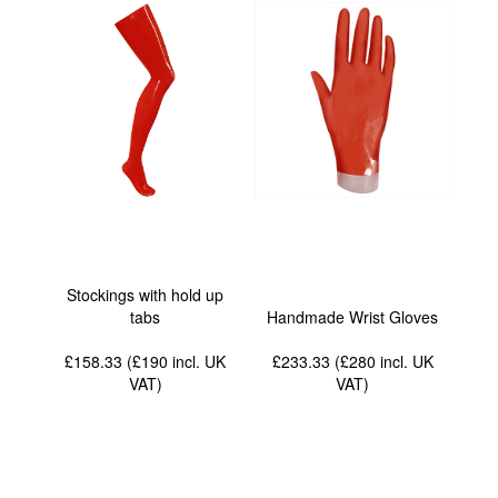
Stockings with hold up
tabs
Handmade Wrist Gloves
£158.33 (£190
incl. UK
£233.33 (£280
incl. UK
VAT
)
VAT
)