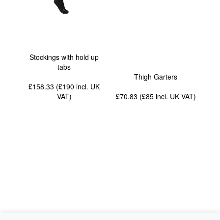
Stockings with hold up
tabs
Thigh Garters
£158.33 (£190
incl. UK
VAT
)
£70.83 (£85
incl. UK VAT
)