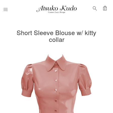
shopping_bag
search
Menu
0
Short Sleeve Blouse w/ kitty
collar