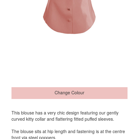
Change Colour
This blouse has a very chic design featuring our gently
curved kitty collar and flattering fitted puffed sleeves.
The blouse sits at hip length and fastening is at the centre
front via steel poppers.