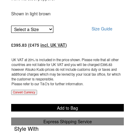
Shown in light brown
Size Guide
£
395.83
(£
475
incl. UK VAT
)
UK VAT at 20% is included in the price shown. Please note that all other
countries are not liable for UK VAT and you will be charged £
395.83
however Atsuko Kudo prices do not include customs duty or taxes and
additional charges which may be levied by your local tax office, for which
the customer is responsible.
Please refer to our T&C's for further information.
Convert Currency
Add to Bag
Express Shipping Service
Style With