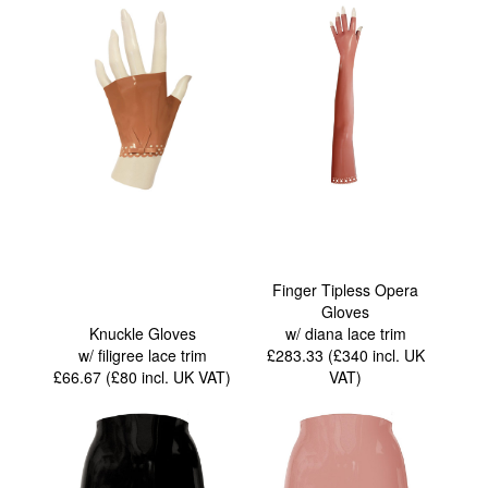
Finger Tipless Opera
Gloves
Knuckle Gloves
w/ diana lace trim
w/ filigree lace trim
£283.33 (£340
incl. UK
£66.67 (£80
incl. UK VAT
)
VAT
)