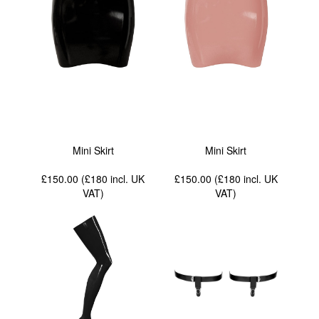
Mini Skirt
Mini Skirt
£150.00 (£180
incl. UK
£150.00 (£180
incl. UK
VAT
)
VAT
)