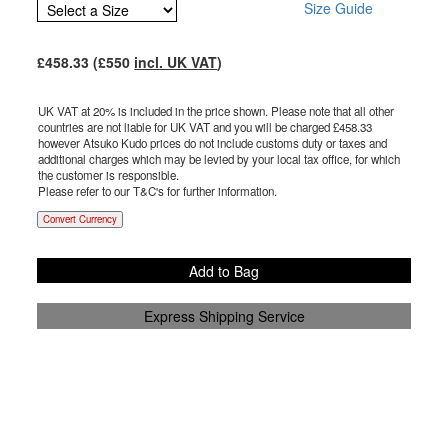
Size Guide
£
458.33
(£
550
incl. UK VAT
)
UK VAT at 20% is included in the price shown. Please note that all other
countries are not liable for UK VAT and you will be charged £
458.33
however Atsuko Kudo prices do not include customs duty or taxes and
additional charges which may be levied by your local tax office, for which
the customer is responsible.
Please refer to our T&C's for further information.
Convert Currency
Add to Bag
Express Shipping Service