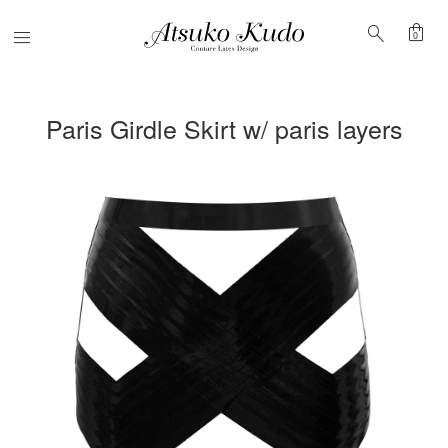
shopping_bag
search
Menu
0
Paris Girdle Skirt w/ paris layers