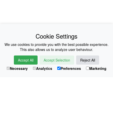
News
About Us
Cookie Settings
Collections
History
We use cookies to provide you with the best possible experience.
This also allows us to analyze user behaviour.
Shop
E-Voucher
Accept All
Accept Selection
Reject All
Sizing & Colours
Contact
Necessary
Analytics
Preferences
Marketing
Information
Japanese Shop
© Atsuko Kudo All rights reserved