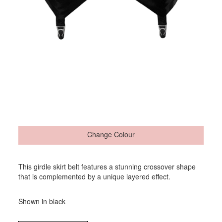
Change Colour
This girdle skirt belt features a stunning crossover shape
that is complemented by a unique layered effect.
Shown in black