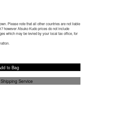
wn. Please note that all other countries are not liable
17
however Atsuko Kudo prices do not include
es which may be levied by your local tax office, for
mation.
dd to Bag
 Shipping Service