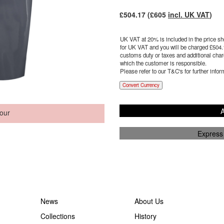
£
504.17
(£
605
incl. UK VAT
)
UK VAT at 20% is included in the price sho
for UK VAT and you will be charged £
504.
customs duty or taxes and additional charg
which the customer is responsible.
Please refer to our T&C's for further infor
Convert Currency
A
our
Express
News
About Us
Collections
History