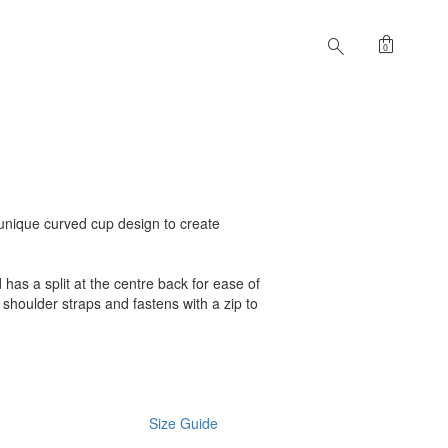
shopping_bag
search
0
a unique curved cup design to create
 has a split at the centre back for ease of
 shoulder straps and fastens with a zip to
Size Guide