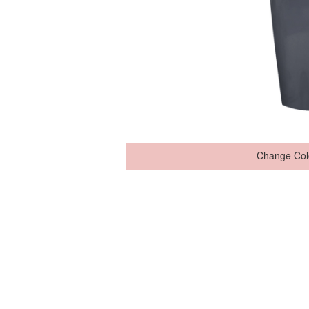
Change Col