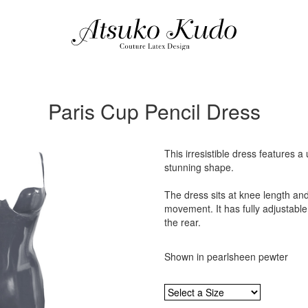
Paris Cup Pencil Dress
This irresistible dress features 
stunning shape.
The dress sits at knee length and
movement. It has fully adjustable
the rear.
Shown in pearlsheen pewter