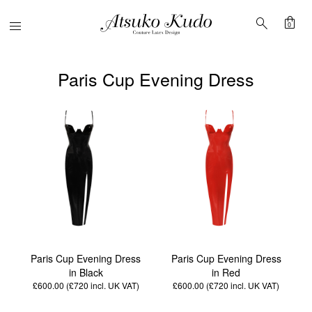
shopping_bag
search
Menu
0
Paris Cup Evening Dress
Paris Cup Evening Dress
Paris Cup Evening Dress
in Black
in Red
£600.00 (£720
incl. UK VAT
)
£600.00 (£720
incl. UK VAT
)