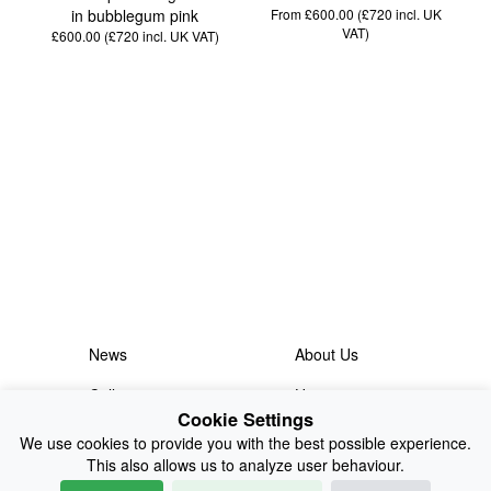
in bubblegum pink
From £600.00 (£720
incl. UK
VAT
)
£600.00 (£720
incl. UK VAT
)
News
About Us
Collections
History
Cookie Settings
Shop
E-Voucher
We use cookies to provide you with the best possible experience.
This also allows us to analyze user behaviour.
Sizing & Colours
Contact