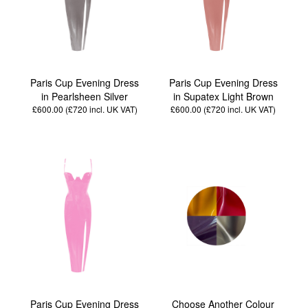
Paris Cup Evening Dress
Paris Cup Evening Dress
in Pearlsheen Silver
in Supatex Light Brown
£600.00 (£720
incl. UK VAT
)
£600.00 (£720
incl. UK VAT
)
Paris Cup Evening Dress
Choose Another Colour