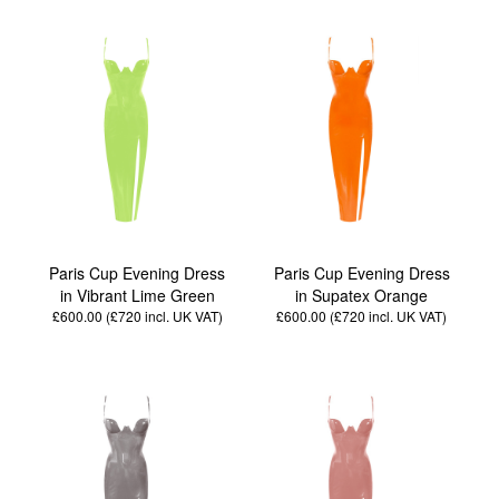
Paris Cup Evening Dress
Paris Cup Evening Dress
in Vibrant Lime Green
in Supatex Orange
£600.00 (£720
incl. UK VAT
)
£600.00 (£720
incl. UK VAT
)