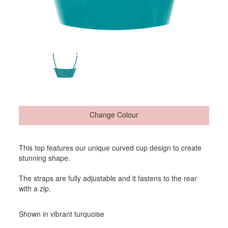
Change Colour
This top features our unique curved cup design to create
stunning shape.
The straps are fully adjustable and it fastens to the rear
with a zip.
Shown in vibrant turquoise