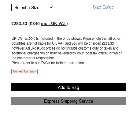
Size Guide
£
283.33
(£
340
incl. UK VAT
)
UK VAT at 20% is included in the price shown. Please note that all other
countries are not liable for UK VAT and you will be charged £
283.33
however Atsuko Kudo prices do not include customs duty or taxes and
additional charges which may be levied by your local tax office, for which
the customer is responsible.
Please refer to our T&C's for further information.
Convert Currency
Add to Bag
Express Shipping Service