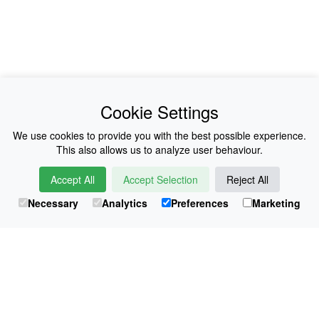
News
About Us
Cookie Settings
Collections
History
We use cookies to provide you with the best possible experience.
This also allows us to analyze user behaviour.
Shop
E-Voucher
Accept All
Accept Selection
Reject All
Sizing & Colours
Contact
Necessary
Analytics
Preferences
Marketing
Information
Japanese Shop