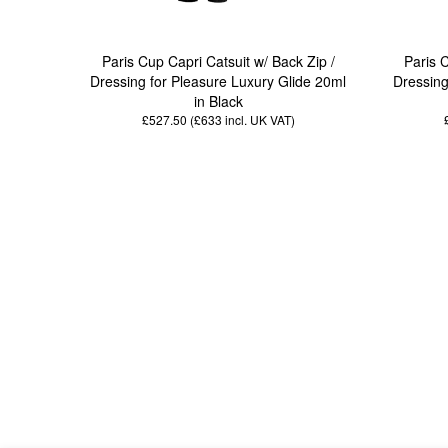
Paris Cup Capri Catsuit w/ Back Zip /
Paris 
Dressing for Pleasure Luxury Glide 20ml
Dressing
in Black
£527.50 (£633
incl. UK VAT
)