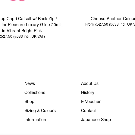
Cup Capri Catsuit w/ Back Zip /
Choose Another Colou
 for Pleasure Luxury Glide 20ml
From £527.50 (£633
incl. UK 
in Vibrant Bright Pink
£527.50 (£633
incl. UK VAT
)
News
About Us
Collections
History
Shop
E-Voucher
Sizing & Colours
Contact
Information
Japanese Shop