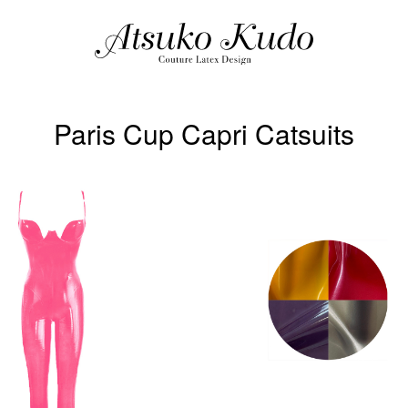
Paris Cup Capri Catsuits