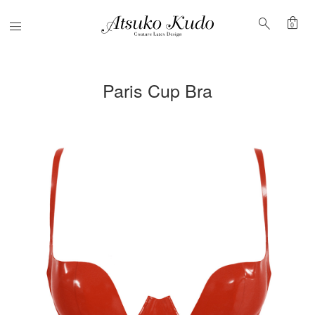
shopping_bag
search
Menu
0
Paris Cup Bra