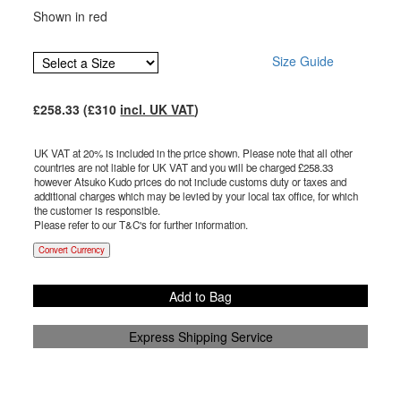
Shown in red
Size Guide
£
258.33
(£
310
incl. UK VAT
)
UK VAT at 20% is included in the price shown. Please note that all other
countries are not liable for UK VAT and you will be charged £
258.33
however Atsuko Kudo prices do not include customs duty or taxes and
additional charges which may be levied by your local tax office, for which
the customer is responsible.
Please refer to our T&C's for further information.
Convert Currency
Add to Bag
Express Shipping Service