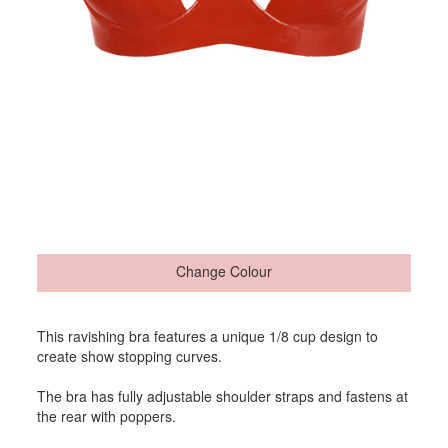
Change Colour
This ravishing bra features a unique 1/8 cup design to
create show stopping curves.
The bra has fully adjustable shoulder straps and fastens at
the rear with poppers.