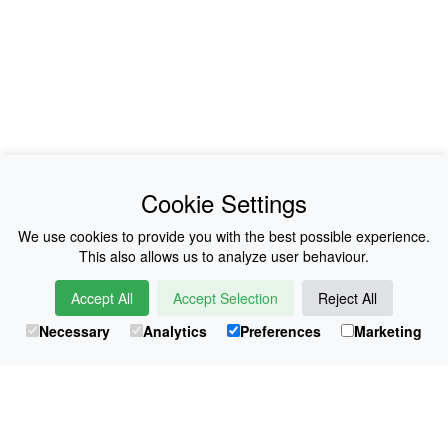
News
About Us
Cookie Settings
Collections
History
We use cookies to provide you with the best possible experience.
This also allows us to analyze user behaviour.
Shop
E-Voucher
Accept All
Accept Selection
Reject All
Sizing & Colours
Contact
Necessary
Analytics
Preferences
Marketing
Information
Japanese Shop