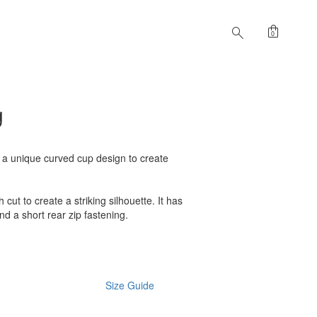
shopping_bag
search
0
g
s a unique curved cup design to create
h cut to create a striking silhouette. It has
nd a short rear zip fastening.
Size Guide