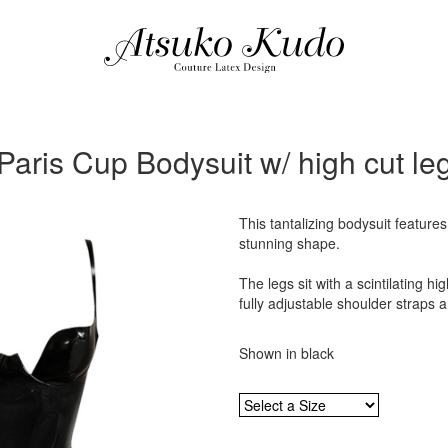
Paris Cup Bodysuit w/ high cut le
This tantalizing bodysuit feature
stunning shape.
The legs sit with a scintilating hig
fully adjustable shoulder straps a
Shown in black