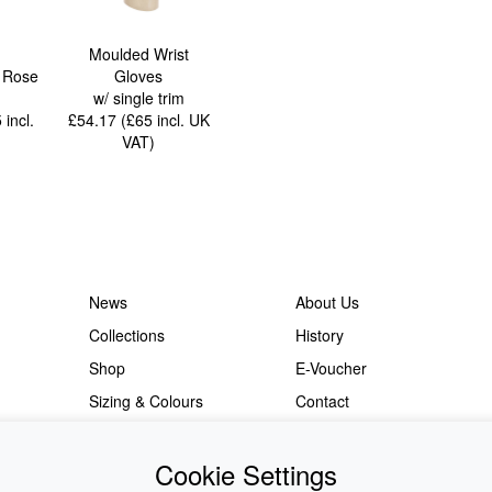
Moulded Wrist
r Rose
Gloves
w/ single trim
5
incl.
£54.17 (£65
incl. UK
VAT
)
News
About Us
Collections
History
Shop
E-Voucher
Sizing & Colours
Contact
Information
Japanese Shop
Cookie Settings