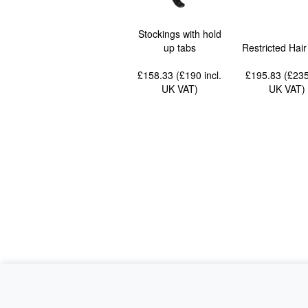
Stockings with hold
up tabs
Restricted Hai
£158.33 (£190
incl.
£195.83 (£23
UK VAT
)
UK VAT
)