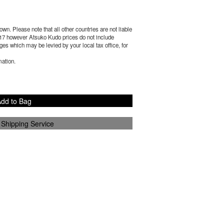
wn. Please note that all other countries are not liable
17
however Atsuko Kudo prices do not include
es which may be levied by your local tax office, for
mation.
dd to Bag
 Shipping Service