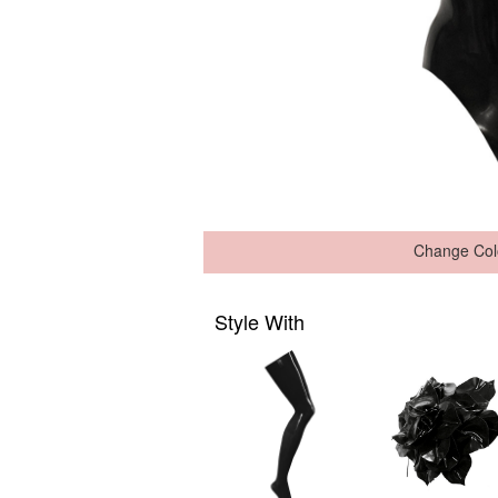
Change Col
Style With