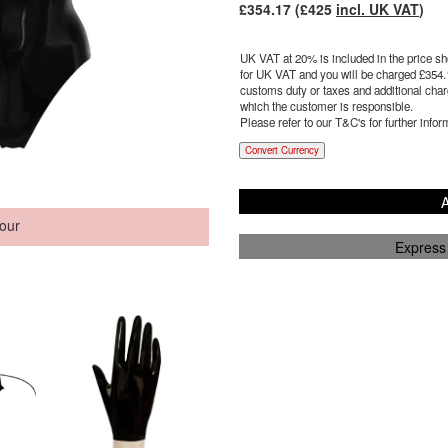
£
354.17
(£
425
incl. UK VAT
)
UK VAT at 20% is included in the price sho
for UK VAT and you will be charged £
354.
customs duty or taxes and additional charg
which the customer is responsible.
Please refer to our T&C's for further infor
Convert Currency
A
our
Express