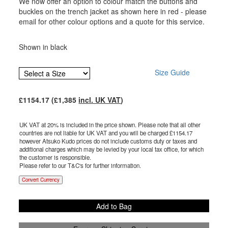
We now offer an option to colour match the buttons and
buckles on the trench jacket as shown here in red - please
email for other colour options and a quote for this service.
Shown in black
Size Guide
£
1154.17
(£
1,385
incl. UK VAT
)
UK VAT at 20% is included in the price shown. Please note that all other
countries are not liable for UK VAT and you will be charged £
1154.17
however Atsuko Kudo prices do not include customs duty or taxes and
additional charges which may be levied by your local tax office, for which
the customer is responsible.
Please refer to our T&C's for further information.
Convert Currency
Add to Bag