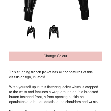
Change Colour
This stunning trench jacket has all the features of this
classic design, in latex!
Wrap yourself up in this flattering jacket which is cropped
to the waist and features a wrap around double breasted
button fastened front, a front opening buckle belt,
epaulettes and button details to the shoulders and wrists.