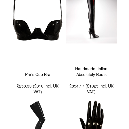
Handmade Italian
Paris Cup Bra
Absolutely Boots
£258.33 (£310
incl. UK
£854.17 (£1025
incl. UK
VAT
)
VAT
)