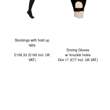
Stockings with hold up
tabs
Driving Gloves
£158.33 (£190
incl. UK
w/ knuckle holes
VAT
)
£64.17 (£77
incl. UK VAT
)