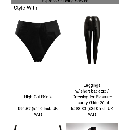
Express Shipping Service
Style With
Leggings
w/ short back zip /
High Cut Briefs
Dressing for Pleasure
Luxury Glide 20ml
£91.67 (£110
incl. UK
£298.33 (£358
incl. UK
VAT
)
VAT
)