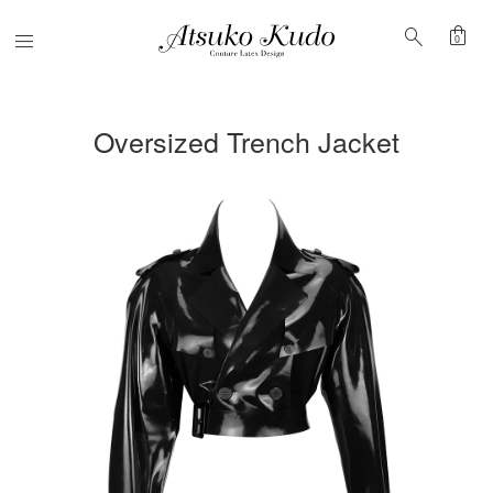
shopping_bag
search
Menu
0
Oversized Trench Jacket