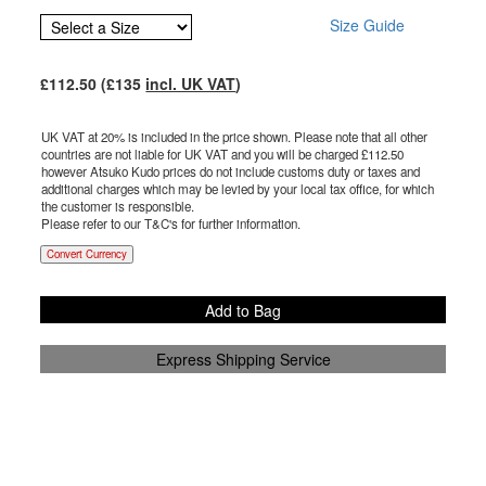
Size Guide
£
112.50
(£
135
incl. UK VAT
)
UK VAT at 20% is included in the price shown. Please note that all other
countries are not liable for UK VAT and you will be charged £
112.50
however Atsuko Kudo prices do not include customs duty or taxes and
additional charges which may be levied by your local tax office, for which
the customer is responsible.
Please refer to our T&C's for further information.
Convert Currency
Add to Bag
Express Shipping Service