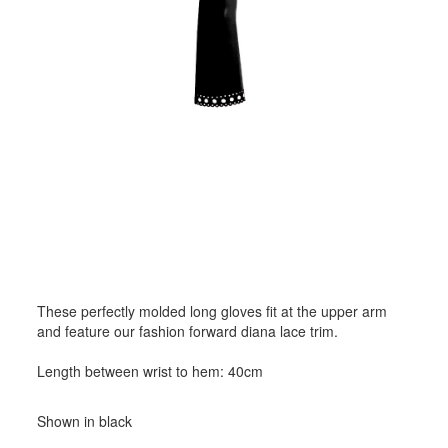
These perfectly molded long gloves fit at the upper arm
and feature our fashion forward diana lace trim.
Length between wrist to hem: 40cm
Shown in black