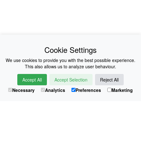
News
About Us
Cookie Settings
Collections
History
We use cookies to provide you with the best possible experience.
This also allows us to analyze user behaviour.
Shop
E-Voucher
Accept All
Accept Selection
Reject All
Sizing & Colours
Contact
Necessary
Analytics
Preferences
Marketing
Information
Japanese Shop