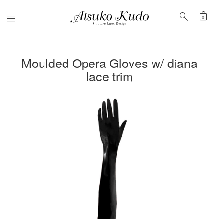
shopping_bag
search
Menu
0
Moulded Opera Gloves w/ diana
lace trim