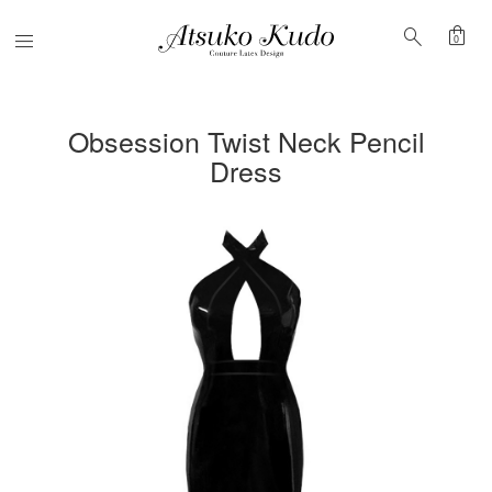
shopping_bag
search
Menu
0
Obsession Twist Neck Pencil
Dress