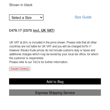
Shown in black
Size Guide
£
479.17
(£
575
incl. UK VAT
)
UK VAT at 20% is included in the price shown. Please note that all other
countries are not liable for UK VAT and you will be charged £
479.17
however Atsuko Kudo prices do not include customs duty or taxes and
additional charges which may be levied by your local tax office, for which
the customer is responsible.
Please refer to our T&C's for further information.
Convert Currency
Add to Bag
Express Shipping Service