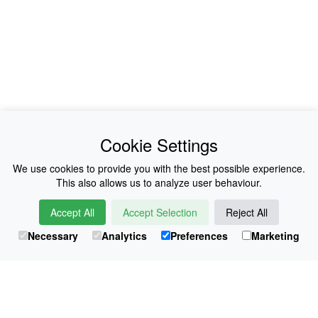
News
About Us
Cookie Settings
Collections
History
We use cookies to provide you with the best possible experience.
This also allows us to analyze user behaviour.
Shop
E-Voucher
Accept All
Accept Selection
Reject All
Sizing & Colours
Contact
Necessary
Analytics
Preferences
Marketing
Information
Japanese Shop