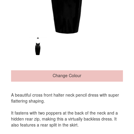
Change Colour
A beautiful cross front halter neck pencil dress with super
flattering shaping.
It fastens with two poppers at the back of the neck and a
hidden rear zip, making this a virtually backless dress. It
also features a rear split in the skirt.