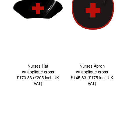
Nurses Hat
Nurses Apron
w/ appliqué cross
w/ appliqué cross
£170.83 (£205
incl. UK
£145.83 (£175
incl. UK
VAT
)
VAT
)