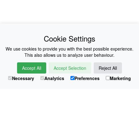
News
About Us
Cookie Settings
Collections
History
We use cookies to provide you with the best possible experience.
This also allows us to analyze user behaviour.
Shop
E-Voucher
Accept All
Accept Selection
Reject All
Sizing & Colours
Contact
Necessary
Analytics
Preferences
Marketing
Information
Japanese Shop
© Atsuko Kudo All rights reserved