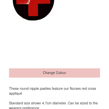
Change Colour
These round nipple pasties feature our Nurses red cross
appliqué
Standard size shown 4.7cm diameter. Can be sized to the
wearers preference