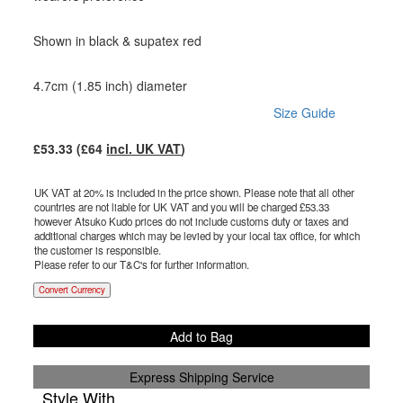
Shown in black & supatex red
4.7cm (1.85 inch) diameter
Size Guide
£
53.33
(£
64
incl. UK VAT
)
UK VAT at 20% is included in the price shown. Please note that all other
countries are not liable for UK VAT and you will be charged £
53.33
however Atsuko Kudo prices do not include customs duty or taxes and
additional charges which may be levied by your local tax office, for which
the customer is responsible.
Please refer to our T&C's for further information.
Convert Currency
Add to Bag
Express Shipping Service
Style With