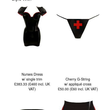
Nurses Dress
w/ single trim
Cherry G-String
£383.33 (£460
incl. UK
w/ appliqué cross
VAT
)
£50.00 (£60
incl. UK VAT
)