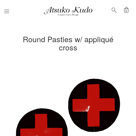
shopping_bag
search
Menu
0
Round Pasties w/ appliqué
cross