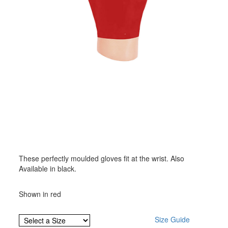
These perfectly moulded gloves fit at the wrist. Also
Available in black.
Shown in red
Size Guide