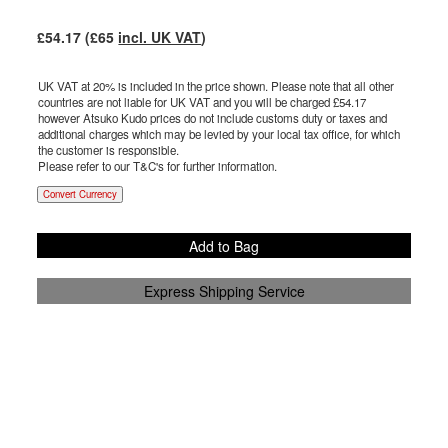
£
54.17
(£
65
incl. UK VAT
)
UK VAT at 20% is included in the price shown. Please note that all other
countries are not liable for UK VAT and you will be charged £
54.17
however Atsuko Kudo prices do not include customs duty or taxes and
additional charges which may be levied by your local tax office, for which
the customer is responsible.
Please refer to our T&C's for further information.
Convert Currency
Add to Bag
Express Shipping Service