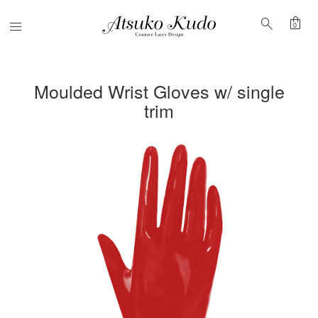
shopping_bag
search
Menu
0
Moulded Wrist Gloves w/ single
trim