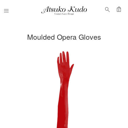
shopping_bag
search
Menu
0
Moulded Opera Gloves