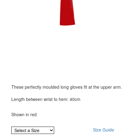
These perfectly moulded long gloves fit at the upper arm.
Length between wrist to hem: 40cm
Shown in red
Size Guide