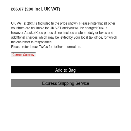
£
66.67
(£
80
incl. UK VAT
)
UK VAT at 20% is included in the price shown. Please note that all other
countries are not liable for UK VAT and you will be charged £
66.67
however Atsuko Kudo prices do not include customs duty or taxes and
additional charges which may be levied by your local tax office, for which
the customer is responsible.
Please refer to our T&C's for further information.
Convert Currency
Add to Bag
Express Shipping Service