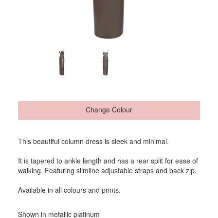
Change Colour
This beautiful column dress is sleek and minimal.
It is tapered to ankle length and has a rear split for ease of
walking. Featuring slimline adjustable straps and back zip.
Available in all colours and prints.
Shown in metallic platinum