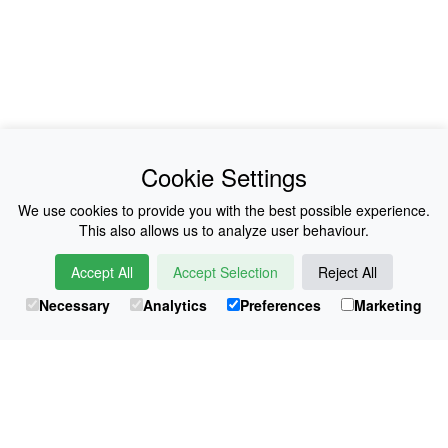
News
About Us
Cookie Settings
Collections
History
We use cookies to provide you with the best possible experience.
This also allows us to analyze user behaviour.
Shop
E-Voucher
Accept All
Accept Selection
Reject All
Sizing & Colours
Contact
Necessary
Analytics
Preferences
Marketing
Information
Japanese Shop