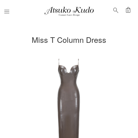
shopping_bag
search
Menu
0
Miss T Column Dress