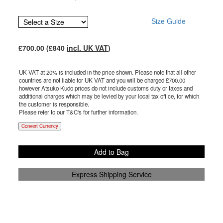
Size Guide
£
700.00
(£
840
incl. UK VAT
)
UK VAT at 20% is included in the price shown. Please note that all other
countries are not liable for UK VAT and you will be charged £
700.00
however Atsuko Kudo prices do not include customs duty or taxes and
additional charges which may be levied by your local tax office, for which
the customer is responsible.
Please refer to our T&C's for further information.
Convert Currency
Add to Bag
Express Shipping Service