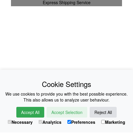
Express Shipping Service
News
About Us
Cookie Settings
Collections
History
We use cookies to provide you with the best possible experience.
This also allows us to analyze user behaviour.
Shop
E-Voucher
Accept All
Accept Selection
Reject All
Sizing & Colours
Contact
Necessary
Analytics
Preferences
Marketing
Information
Japanese Shop