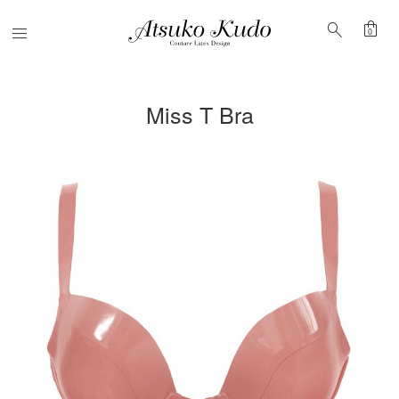
shopping_bag
search
Menu
0
Miss T Bra