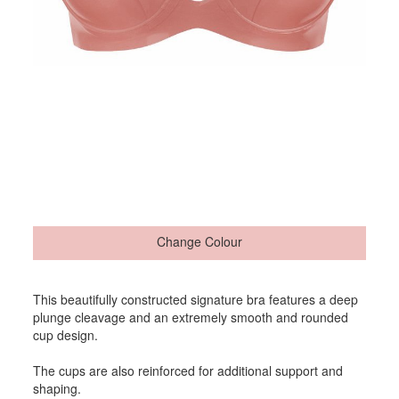
Change Colour
This beautifully constructed signature bra features a deep
plunge cleavage and an extremely smooth and rounded
cup design.
The cups are also reinforced for additional support and
shaping.