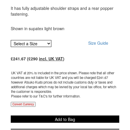
It has fully adjustable shoulder straps and a rear popper
fastening.
Shown in supatex light brown
Size Guide
£
241.67
(£
290
incl. UK VAT
)
UK VAT at 20% is included in the price shown. Please note that all other
countries are not liable for UK VAT and you will be charged £
241.67
however Atsuko Kudo prices do not include customs duty or taxes and
additional charges which may be levied by your local tax office, for which
the customer is responsible.
Please refer to our T&C's for further information.
Convert Currency
Add to Bag