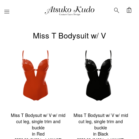
shopping_bag
search
Menu
0
Miss T Bodysuit w/ V
Miss T Bodysuit w/ V w/ mid
Miss T Bodysuit w/ V w/ mid
cut leg, single trim and
cut leg, single trim and
buckle
buckle
in Red
in Black