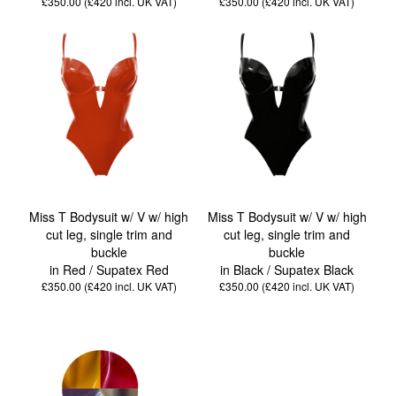
£350.00 (£420
incl. UK VAT
)
£350.00 (£420
incl. UK VAT
)
Miss T Bodysuit w/ V w/ high
Miss T Bodysuit w/ V w/ high
cut leg, single trim and
cut leg, single trim and
buckle
buckle
in Red / Supatex Red
in Black / Supatex Black
£350.00 (£420
incl. UK VAT
)
£350.00 (£420
incl. UK VAT
)