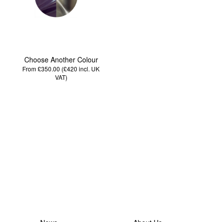
Choose Another Colour
From £350.00 (£420
incl. UK
VAT
)