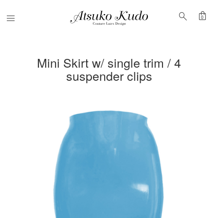
shopping_bag
search
Menu
0
Mini Skirt w/ single trim / 4
suspender clips