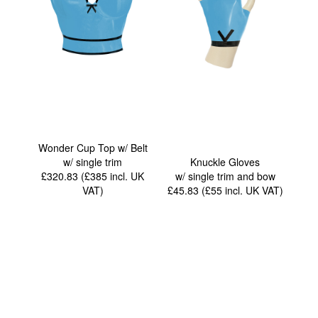
Wonder Cup Top w/ Belt
w/ single trim
Knuckle Gloves
£320.83 (£385
incl. UK
w/ single trim and bow
VAT
)
£45.83 (£55
incl. UK VAT
)