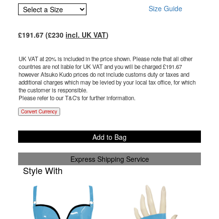
Size Guide
£
191.67
(£
230
incl. UK VAT
)
UK VAT at 20% is included in the price shown. Please note that all other
countries are not liable for UK VAT and you will be charged £
191.67
however Atsuko Kudo prices do not include customs duty or taxes and
additional charges which may be levied by your local tax office, for which
the customer is responsible.
Please refer to our T&C's for further information.
Convert Currency
Add to Bag
Express Shipping Service
Style With