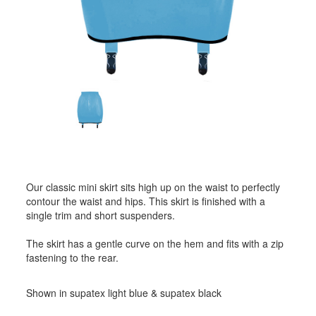
Our classic mini skirt sits high up on the waist to perfectly
contour the waist and hips. This skirt is finished with a
single trim and short suspenders.
The skirt has a gentle curve on the hem and fits with a zip
fastening to the rear.
Shown in supatex light blue & supatex black