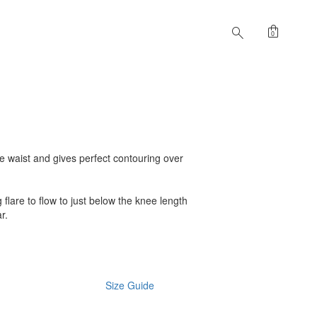
shopping_bag
search
0
 the waist and gives perfect contouring over
ng flare to flow to just below the knee length
r.
Size Guide