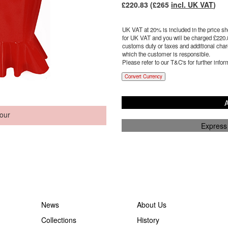
£
220.83
(£
265
incl. UK VAT
)
UK VAT at 20% is included in the price sho
for UK VAT and you will be charged £
220.
customs duty or taxes and additional charg
which the customer is responsible.
Please refer to our T&C's for further infor
Convert Currency
A
our
Express
News
About Us
Collections
History