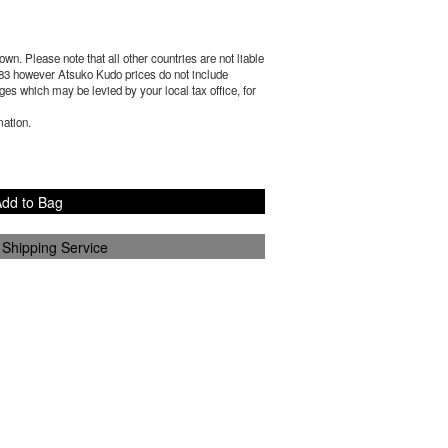
wn. Please note that all other countries are not liable
83
however Atsuko Kudo prices do not include
es which may be levied by your local tax office, for
mation.
dd to Bag
 Shipping Service