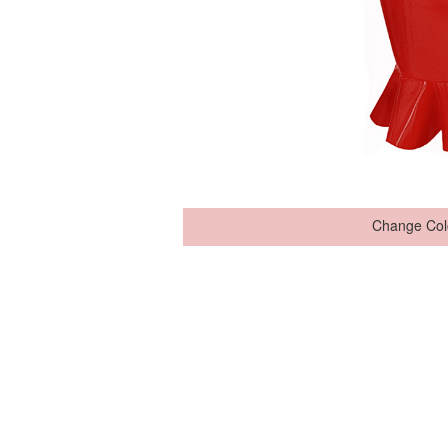
Change Col