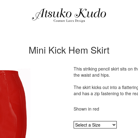
Mini Kick Hem Skirt
This striking pencil skirt sits on
the waist and hips.
The skirt kicks out into a flatteri
and has a zip fastening to the rea
Shown in red