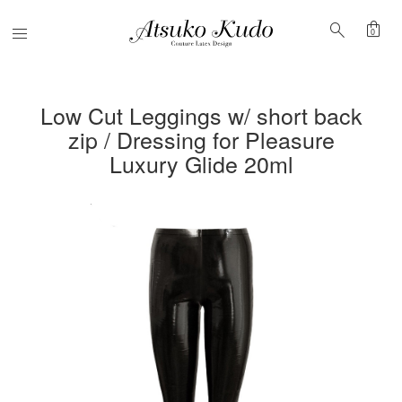
shopping_bag
search
Menu
0
Low Cut Leggings w/ short back
zip / Dressing for Pleasure
Luxury Glide 20ml