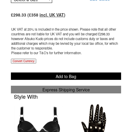
£
298.33
(£
358
incl. UK VAT
)
UK VAT at 20% is included in the price shown. Please note that all other
countries are not liable for UK VAT and you will be charged £
298.33
however Atsuko Kudo prices do not include customs duty or taxes and
additional charges which may be levied by your local tax office, for which
the customer is responsible.
Please refer to our T&C's for further information.
Convert Currency
Add to Bag
Express Shipping Service
Style With