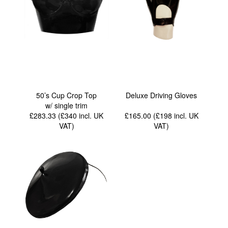
50’s Cup Crop Top
Deluxe Driving Gloves
w/ single trim
£283.33 (£340
incl. UK
£165.00 (£198
incl. UK
VAT
)
VAT
)