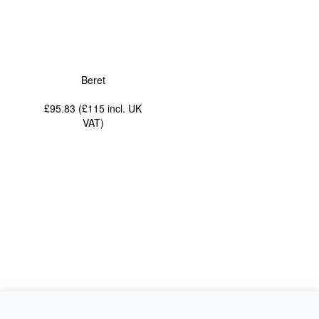
Beret
£95.83 (£115
incl. UK
VAT
)
News
About Us