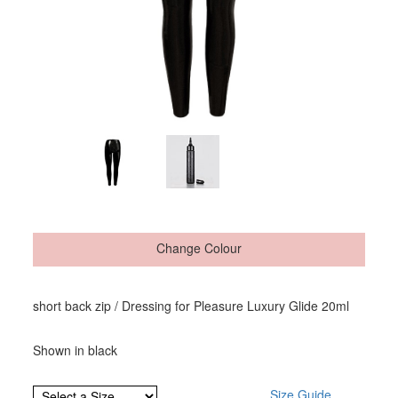
Change Colour
short back zip / Dressing for Pleasure Luxury Glide 20ml
Shown in black
Size Guide