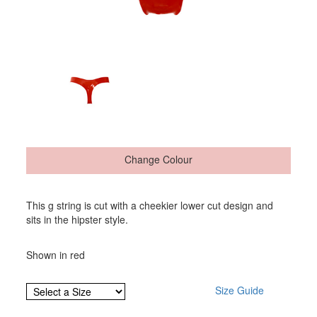
Change Colour
This g string is cut with a cheekier lower cut design and
sits in the hipster style.
Shown in red
Size Guide