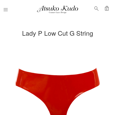
shopping_bag
search
Menu
0
Lady P Low Cut G String