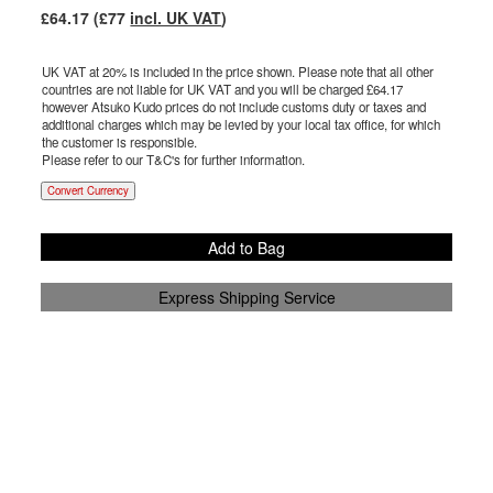
£
64.17
(£
77
incl. UK VAT
)
UK VAT at 20% is included in the price shown. Please note that all other
countries are not liable for UK VAT and you will be charged £
64.17
however Atsuko Kudo prices do not include customs duty or taxes and
additional charges which may be levied by your local tax office, for which
the customer is responsible.
Please refer to our T&C's for further information.
Convert Currency
Add to Bag
Express Shipping Service