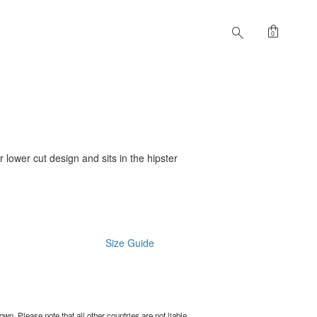
shopping_bag
search
0
er lower cut design and sits in the hipster
Size Guide
wn. Please note that all other countries are not liable