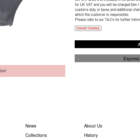
for UK VAT and you will be charged £
64.1
customs duty or taxes and additional charg
which the customer is responsible.
Please refer to our T&C's for further infor
Convert Currency
A
Express
our
News
About Us
Collections
History