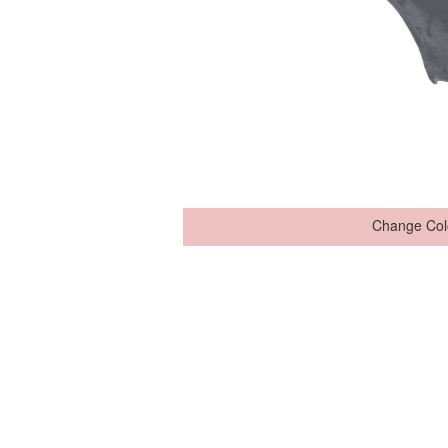
Change Col