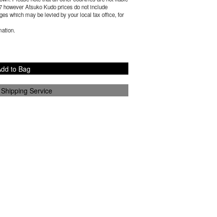
7
however Atsuko Kudo prices do not include
es which may be levied by your local tax office, for
mation.
dd to Bag
 Shipping Service