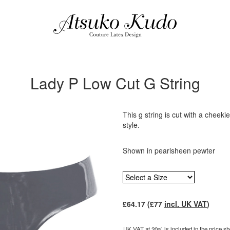
Lady P Low Cut G String
This g string is cut with a cheeki
style.
Shown in pearlsheen pewter
£
64.17
(£
77
incl. UK VAT
)
UK VAT at 20% is included in the price sho