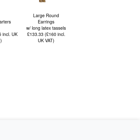
Large Round
arters
Earrings
w/ long latex tassels
85
incl. UK
£133.33 (£160
incl.
T
)
UK VAT
)