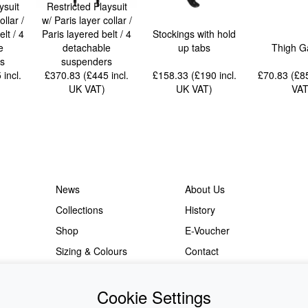
ysuit
Restricted Playsuit
ollar /
w/ Paris layer collar /
lt / 4
Paris layered belt / 4
Stockings with hold
e
detachable
up tabs
Thigh G
s
suspenders
5
incl.
£370.83 (£445
incl.
£158.33 (£190
incl.
£70.83 (£
UK VAT
)
UK VAT
)
VA
News
About Us
Collections
History
Shop
E-Voucher
Sizing & Colours
Contact
Information
Japanese Shop
Cookie Settings