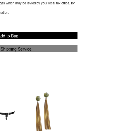
es which may be levied by your local tax office, for
mation.
dd to Bag
 Shipping Service