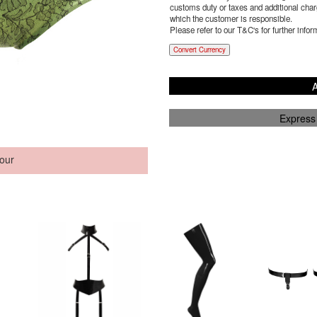
customs duty or taxes and additional charg
which the customer is responsible.
Please refer to our T&C's for further infor
Convert Currency
A
Express
our