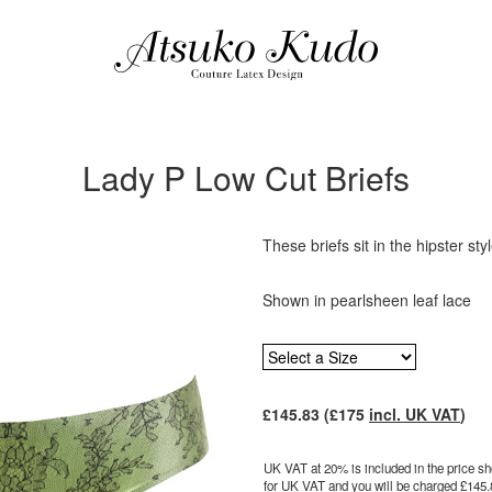
Lady P Low Cut Briefs
These briefs sit in the hipster sty
Shown in pearlsheen leaf lace
£
145.83
(£
175
incl. UK VAT
)
UK VAT at 20% is included in the price sho
for UK VAT and you will be charged £
145.