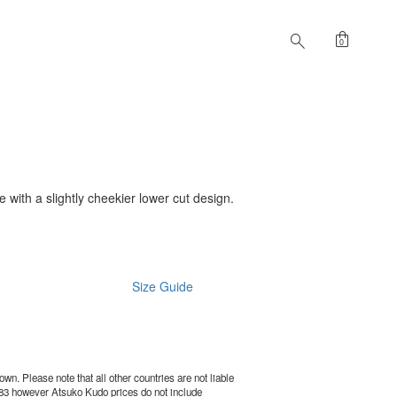
shopping_bag
search
0
le with a slightly cheekier lower cut design.
Size Guide
wn. Please note that all other countries are not liable
83
however Atsuko Kudo prices do not include