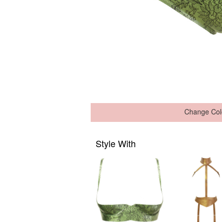
Change Col
Style With