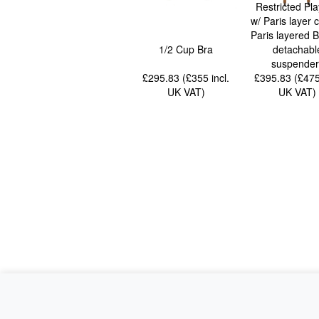
Restricted Pla
w/ Paris layer c
Paris layered Be
1/2 Cup Bra
detachabl
suspender
£295.83 (£355
incl.
£395.83 (£47
UK VAT
)
UK VAT
)