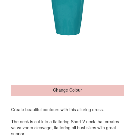
Change Colour
Create beautiful contours with this alluring dress.
The neck is cut into a flattering Short V neck that creates
va va voom cleavage, flattering all bust sizes with great
support.