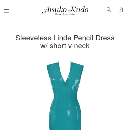
shopping_bag
search
Menu
0
Sleeveless Linde Pencil Dress
w/ short v neck