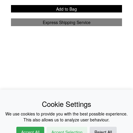
Add to Bag
Express Shipping Service
News
About Us
Cookie Settings
Collections
History
We use cookies to provide you with the best possible experience.
This also allows us to analyze user behaviour.
Shop
E-Voucher
Accept All
Accept Selection
Reject All
Sizing & Colours
Contact