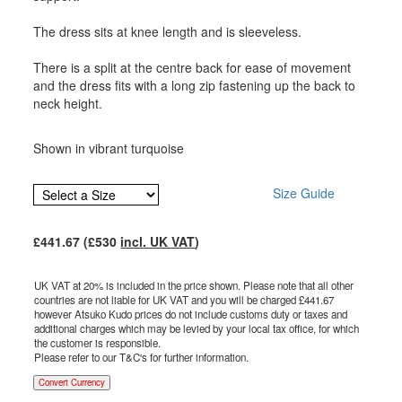
The dress sits at knee length and is sleeveless.
There is a split at the centre back for ease of movement
and the dress fits with a long zip fastening up the back to
neck height.
Shown in vibrant turquoise
Size Guide
£
441.67
(£
530
incl. UK VAT
)
UK VAT at 20% is included in the price shown. Please note that all other
countries are not liable for UK VAT and you will be charged £
441.67
however Atsuko Kudo prices do not include customs duty or taxes and
additional charges which may be levied by your local tax office, for which
the customer is responsible.
Please refer to our T&C's for further information.
Convert Currency